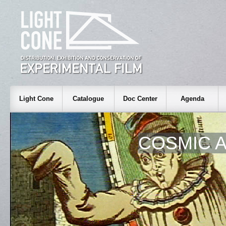
Light Cone
Catalogue
Doc Center
Agenda
COSMIC 