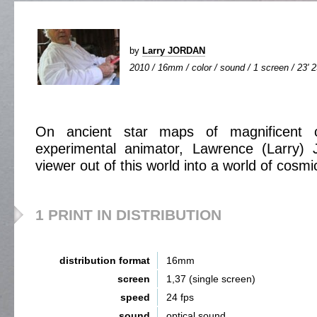
by
Larry JORDAN
2010 / 16mm / color / sound / 1 screen / 23' 
On ancient star maps of magnificent co
experimental animator, Lawrence (Larry) 
viewer out of this world into a world of cosmi
1 PRINT IN DISTRIBUTION
distribution format
16mm
screen
1,37 (single screen)
speed
24 fps
sound
optical sound