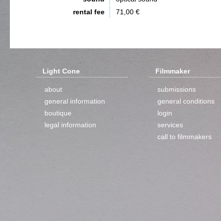
rental fee
71,00 €
Light Cone
Filmmaker
about
submissions
general information
general conditions
boutique
login
legal information
services
call to filmmakers