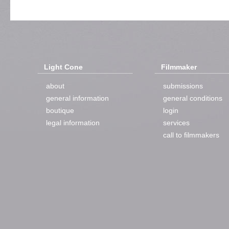
Light Cone
Filmmaker
about
submissions
general information
general conditions
boutique
login
legal information
services
call to filmmakers