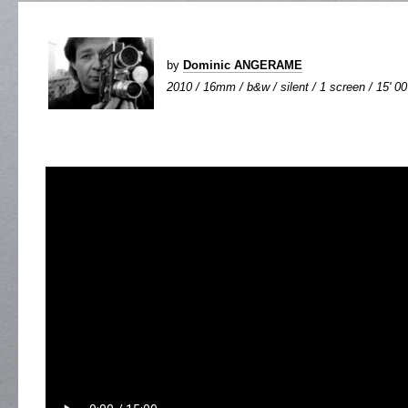
by
Dominic ANGERAME
2010 / 16mm / b&w / silent / 1 screen / 15' 00