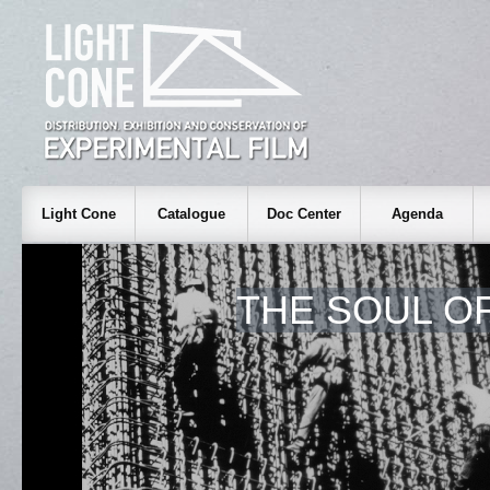
Light Cone
Catalogue
Doc Center
Agenda
THE SOUL O