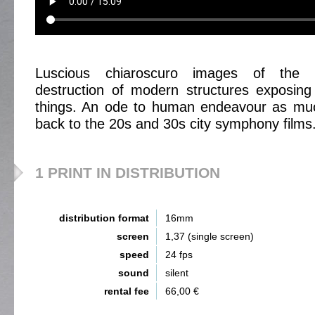
Luscious chiaroscuro images of the c
destruction of modern structures exposing
things. An ode to human endeavour as mu
back to the 20s and 30s city symphony films
1 PRINT IN DISTRIBUTION
distribution format
16mm
screen
1,37 (single screen)
speed
24 fps
sound
silent
rental fee
66,00 €