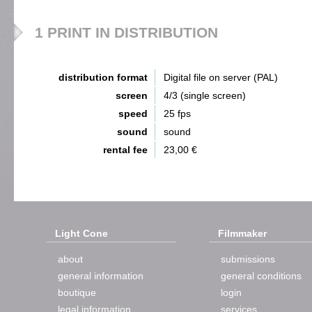
1 PRINT IN DISTRIBUTION
distribution format
Digital file on server (PAL)
screen
4/3 (single screen)
speed
25 fps
sound
sound
rental fee
23,00 €
Light Cone
Filmmaker
about
submissions
general information
general conditions
boutique
login
legal information
services