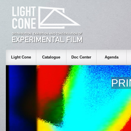
Light Cone
Catalogue
Doc Center
Agenda
PRI