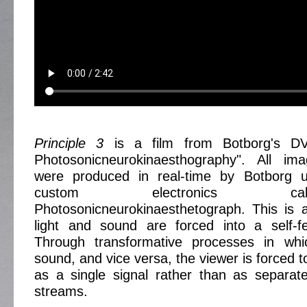
Principle 3
is a film from Botborg's DV
Photosonicneurokinaesthography". All i
were produced in real-time by Botborg u
custom electronics c
Photosonicneurokinaesthetograph. This is
light and sound are forced into a self-fe
Through transformative processes in whi
sound, and vice versa, the viewer is forced 
as a single signal rather than as separat
streams.