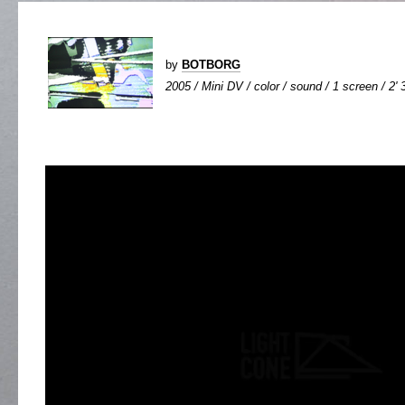
by
BOTBORG
2005 / Mini DV / color / sound / 1 screen / 2' 