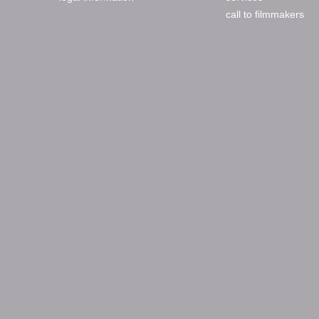
call to filmmakers