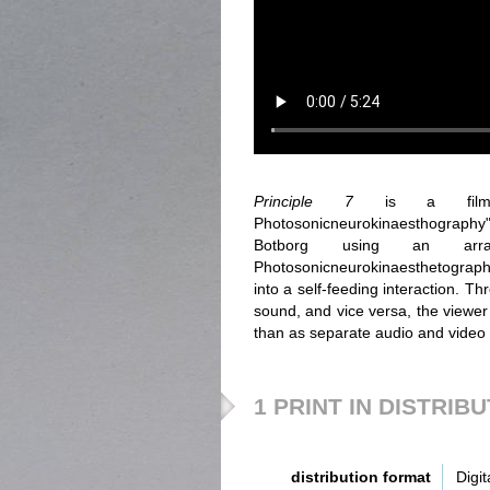
Principle 7
is a film f
Photosonicneurokinaesthography".
Botborg using an arra
Photosonicneurokinaesthetograph.
into a self-feeding interaction. 
sound, and vice versa, the viewer 
than as separate audio and video
1 PRINT IN DISTRIB
distribution format
Digit