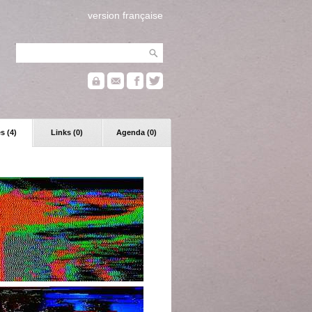
version française
s (4)
Links (0)
Agenda (0)