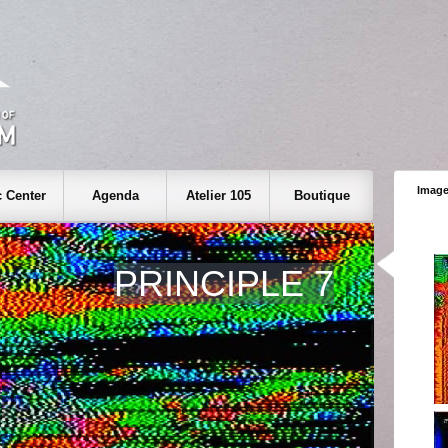
Image
 Center
Agenda
Atelier 105
Boutique
PRINCIPLE 7