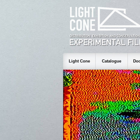
Light Cone
Catalogue
Doc