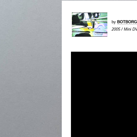
by
BOTBORG
2005 / Mini DV