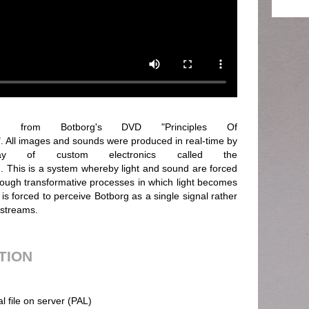
rom Botborg's DVD "Principles Of
 All images and sounds were produced in real-time by
y of custom electronics called the
 This is a system whereby light and sound are forced
Through transformative processes in which light becomes
is forced to perceive Botborg as a single signal rather
 streams.
UTION
al file on server (PAL)