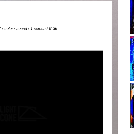
 / color / sound / 1 screen / 9' 36