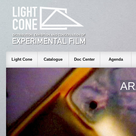
Light Cone
Catalogue
Doc Center
Agenda
AR