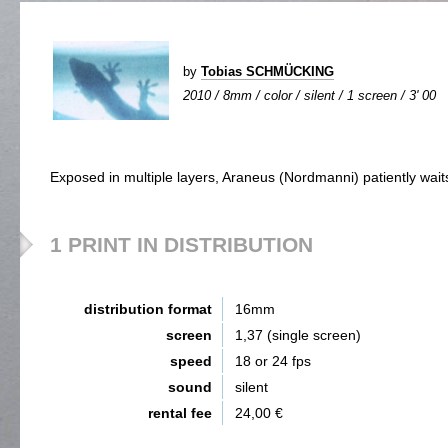
by
Tobias SCHMÜCKING
2010 / 8mm / color / silent / 1 screen / 3' 00
Exposed in multiple layers, Araneus (Nordmanni) patiently wait
1 PRINT IN DISTRIBUTION
distribution format
16mm
screen
1,37 (single screen)
speed
18 or 24 fps
sound
silent
rental fee
24,00 €