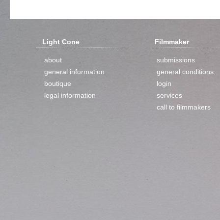
Light Cone
Filmmaker
about
submissions
general information
general conditions
boutique
login
legal information
services
call to filmmakers