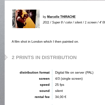
by
Marcelle THIRACHE
2011 / Super 8 / color / silent / 1 screen / 4' 0
A film shot in London which I then painted on.
2 PRINTS IN DISTRIBUTION
distribution format
Digital file on server (PAL)
screen
4/3 (single screen)
speed
25 fps
sound
silent
rental fee
34,00 €