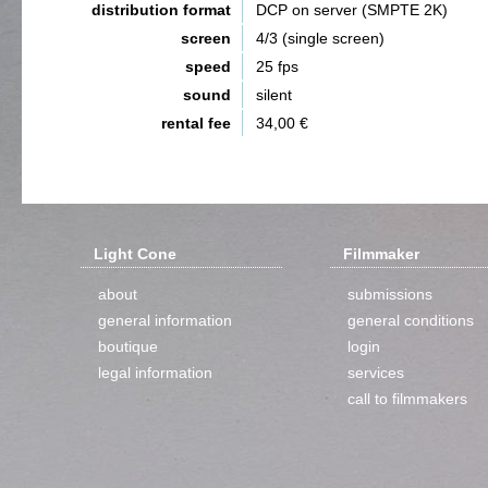
distribution format
DCP on server (SMPTE 2K)
screen
4/3 (single screen)
speed
25 fps
sound
silent
rental fee
34,00 €
Light Cone
Filmmaker
about
submissions
general information
general conditions
boutique
login
legal information
services
call to filmmakers