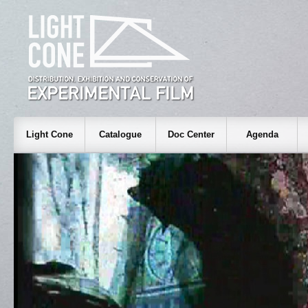
Light Cone
Catalogue
Doc Center
Agenda