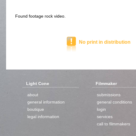
Found footage rock video.
No print in distribution
Light Cone
Filmmaker
about
submissions
general information
general conditions
boutique
login
legal information
services
call to filmmakers