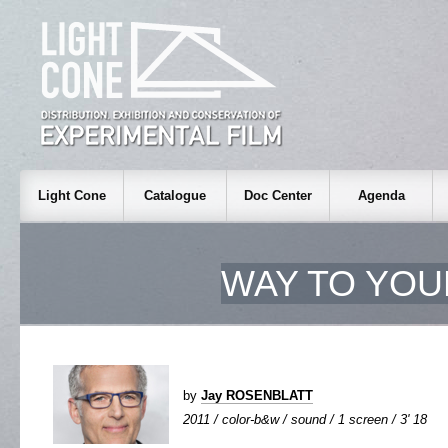
Light Cone
Catalogue
Doc Center
Agenda
WAY TO YOU
by
Jay ROSENBLATT
2011 / color-b&w / sound / 1 screen / 3' 18