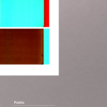
Public