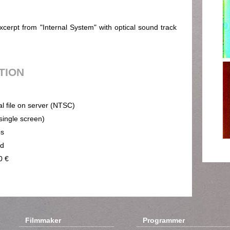
erpt from "Internal System" with optical sound track
UTION
al file on server (NTSC)
(single screen)
ps
nd
0 €
Filmmaker
Programmer