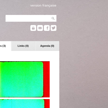
version française
s (3)
Links (0)
Agenda (0)