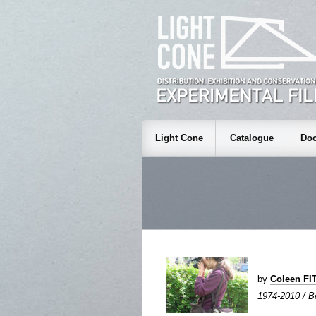
Light Cone
Catalogue
Doc
by
Coleen F
1974-2010 / Be