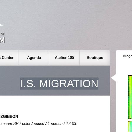
Image
 Center
Agenda
Atelier 105
Boutique
I.S. MIGRATION
ITZGIBBON
tacam SP / color / sound / 1 screen / 17' 03