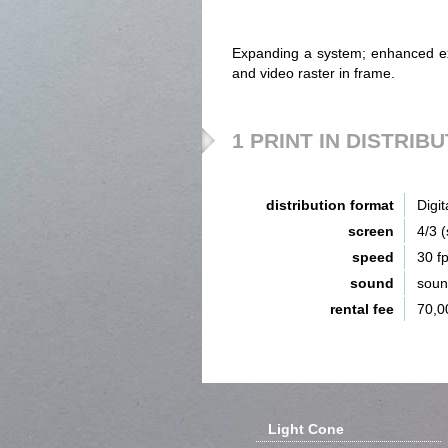
Expanding a system; enhanced exc
and video raster in frame.
1 PRINT IN DISTRIB
distribution format
Digit
screen
4/3 
speed
30 f
sound
sou
rental fee
70,0
Light Cone