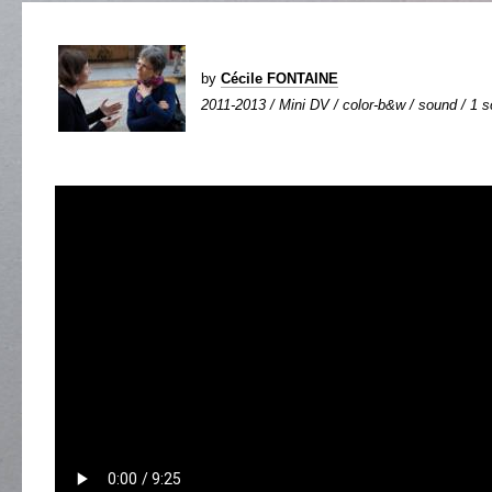
by
Cécile FONTAINE
2011-2013 / Mini DV / color-b&w / sound / 1 sc