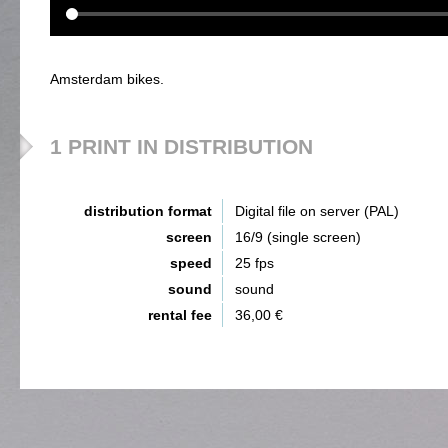
Amsterdam bikes.
1 PRINT IN DISTRIBUTION
distribution format
Digital file on server (PAL)
screen
16/9 (single screen)
speed
25 fps
sound
sound
rental fee
36,00 €