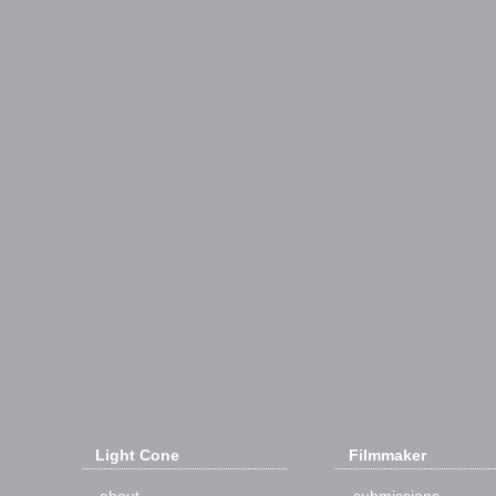
Light Cone
Filmmaker