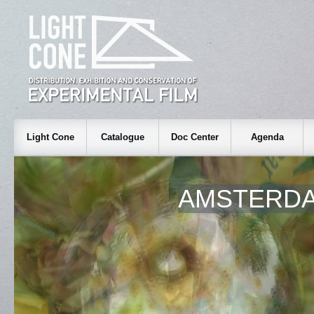
Light Cone
Catalogue
Doc Center
Agenda
AMSTERDA