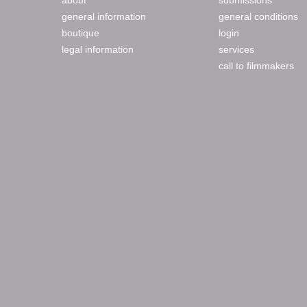
about
submissions
general information
general conditions
boutique
login
legal information
services
call to filmmakers