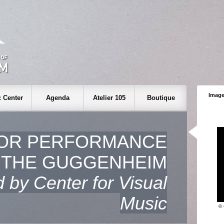
Image
 Center
Agenda
Atelier 105
Boutique
OR PERFORMANCE
 THE GUGGENHEIM
 by Center for Visual
Music
© 