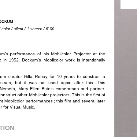
DOCKUM
olor / silent / 1 screen / 6' 00
m’s performance of his Mobilcolor Projector at the
 1952. Dockum's Mobilcolor work is intentionally
om curator Hilla Rebay for 10 years to construct a
useum, but it was not used again after this. This
Nemeth, Mary Ellen Bute’s cameraman and partner.
nstruct other Mobilcolor projectors. This is the first of
nt Mobilcolor performances ; this film and several later
r for Visual Music.
UTION