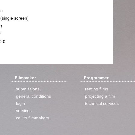
m
 (single screen)
ps
t
0 €
Filmmaker
Programmer
submissions
renting films
general conditions
projecting a film
login
technical services
services
call to filmmakers