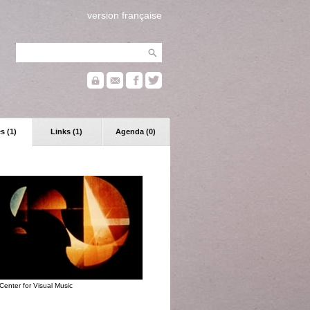
version française
s (1)
Links (1)
Agenda (0)
Center for Visual Music