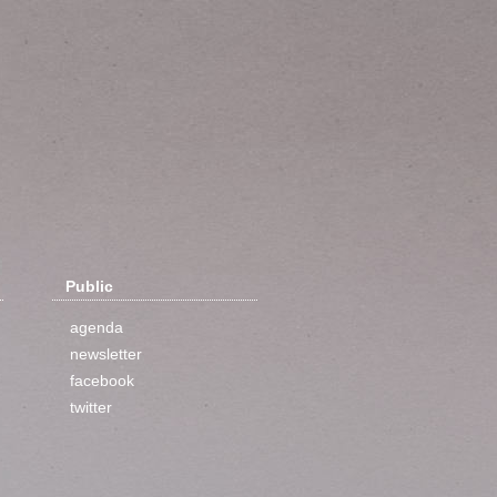
Public
agenda
newsletter
facebook
twitter