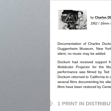
by
Charles 
1952 / 16mm / c
Documentation of Charles Docku
Guggenheim Museum, New York in
silent, no music may be added.
Dockum had received support fr
Mobilcolor Projector for the M
performance was filmed by Ted 
Dockum returned to California to co
several films documenting his sile
films have been restored by Cente
1 PRINT IN DISTRIB