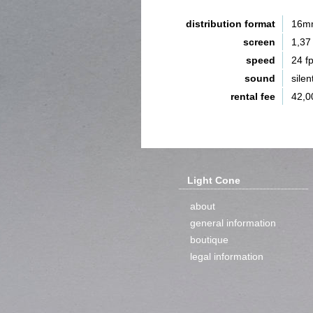
distribution format
16m
screen
1,37
speed
24 f
sound
silen
rental fee
42,0
Light Cone
about
general information
boutique
legal information