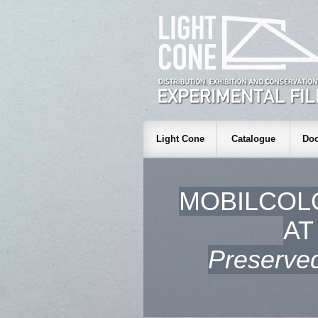
Light Cone
Catalogue
Doc
MOBILCOL
AT
Preserved