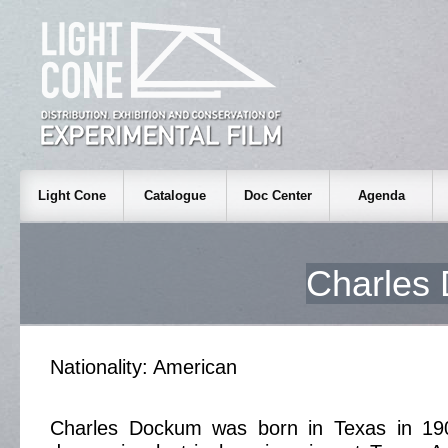
Light Cone
Catalogue
Doc Center
Agenda
Charle
Nationality: American
Charles Dockum was born in Texas in 19