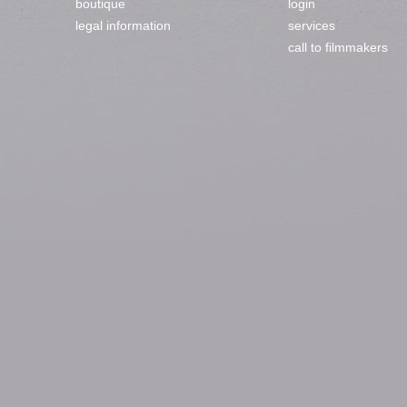
boutique
login
legal information
services
call to filmmakers