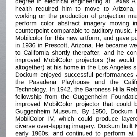
degree in electrical engineering at Texas 
health required him to move to Arizona
working on the production of projection ma
perform color abstract imagery moving 
counterpoint comparable to auditory music. 
Mobilcolor for this new artform, and gave p
in 1936 in Prescott, Arizona. He became w
to California shortly thereafter, and he co
improved MobilColor projectors (he woul
altogether) at his home in the Los Angeles s
Dockum enjoyed successful performances 
the Pasadena Playhouse and the Califor
Technology. In 1942, the Baroness Hilla R
fellowship from the Guggenheim Foundati
improved MobilColor projector that could b
Guggenheim Museum. By 1950, Dockum h
MobilColor IV, which could produce laye
diverse over-lapping imagery. Dockum built M
early 1960s, and continued to perform at 