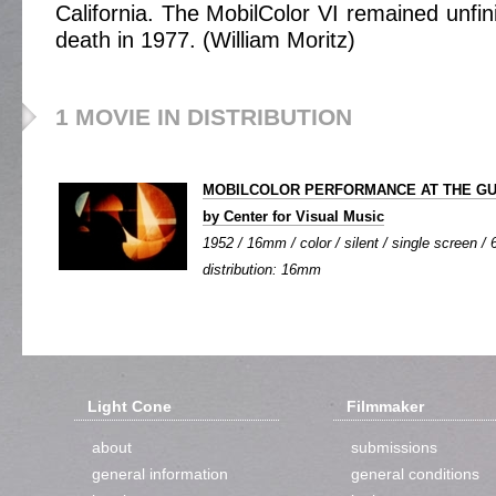
California. The MobilColor VI remained unfi
death in 1977. (William Moritz)
1 MOVIE IN DISTRIBUTION
MOBILCOLOR PERFORMANCE AT THE GUG
by Center for Visual Music
1952 / 16mm / color / silent / single screen / 6
distribution: 16mm
Light Cone
Filmmaker
about
submissions
general information
general conditions