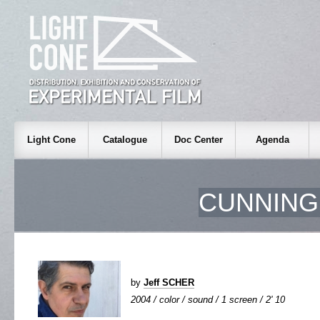
Light Cone
Catalogue
Doc Center
Agenda
CUNNING
by
Jeff SCHER
2004 / color / sound / 1 screen / 2' 10