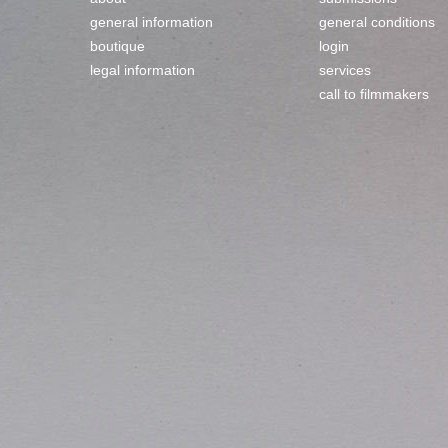
general information
general conditions
boutique
login
legal information
services
call to filmmakers