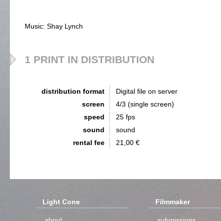
Music: Shay Lynch
1 PRINT IN DISTRIBUTION
distribution format
Digital file on server
screen
4/3 (single screen)
speed
25 fps
sound
sound
rental fee
21,00 €
Light Cone
Filmmaker
about
submissions