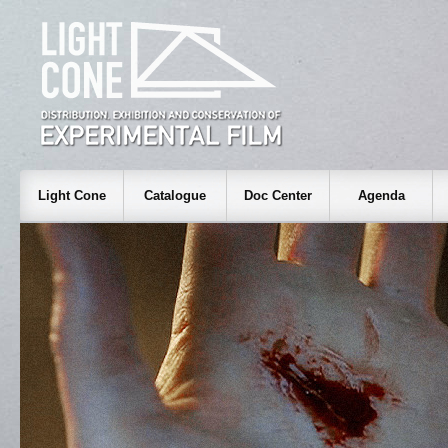
Light Cone
Catalogue
Doc Center
Agenda