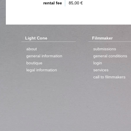
rental fee
85,00 €
Light Cone
Filmmaker
about
submissions
general information
general conditions
boutique
login
legal information
services
call to filmmakers