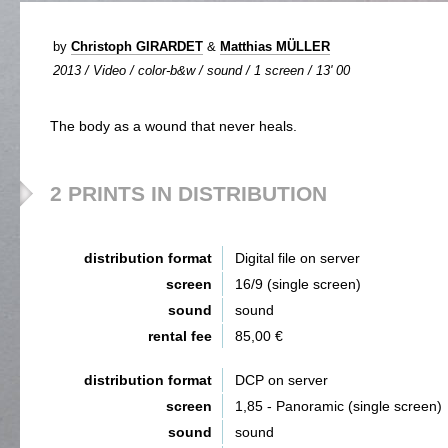
by
Christoph GIRARDET
&
Matthias MÜLLER
2013 / Video / color-b&w / sound / 1 screen / 13' 00
The body as a wound that never heals.
2 PRINTS IN DISTRIBUTION
distribution format
Digital file on server
screen
16/9 (single screen)
sound
sound
rental fee
85,00 €
distribution format
DCP on server
screen
1,85 - Panoramic (single screen)
sound
sound