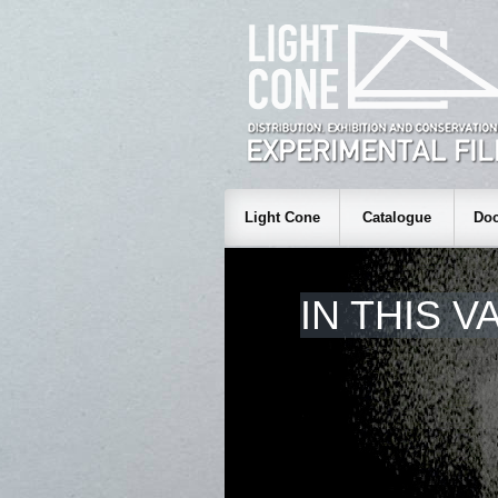
Light Cone
Catalogue
Doc
IN THIS V