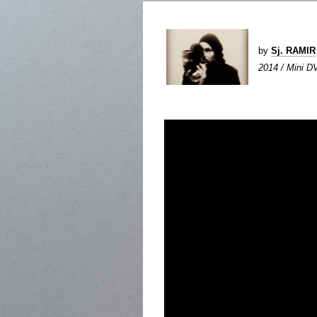
by
Sj. RAMIR
2014 / Mini DV