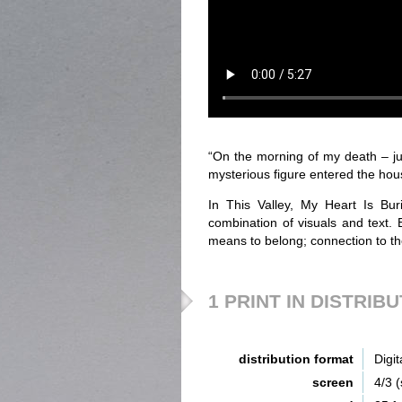
“On the morning of my death – jus
mysterious figure entered the hous
In This Valley, My Heart Is Bur
combination of visuals and text.
means to belong; connection to th
1 PRINT IN DISTRIB
distribution format
Digit
screen
4/3 