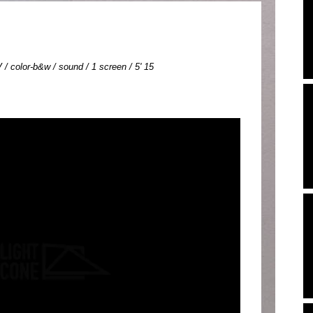
 / color-b&w / sound / 1 screen / 5' 15