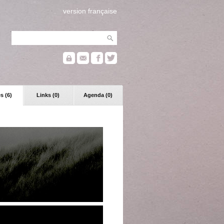
version française
s (6)
Links (0)
Agenda (0)