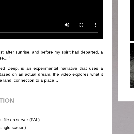
t after sunrise, and before my spirit had departed, a
e... “
ied Deep, is an experimental narrative that uses a
 Based on an actual dream, the video explores what it
e land; connection to a place…
UTION
al file on server (PAL)
(single screen)