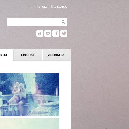
version française
s (5)
Links (0)
Agenda (0)