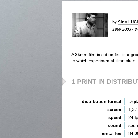
by
Sirio LU
1969-2003 / 8m
A 35mm film is set on fire in a g
to which experimental filmmaker
1 PRINT IN DISTRIB
distribution format
Digit
screen
1,37
speed
24 f
sound
sou
rental fee
84,0