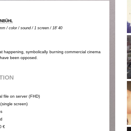
GINBÜHL
m / color / sound / 1 screen / 18' 40
reat happening, symbolically burning commercial cinema
s have been opposed.
UTION
al file on server (FHD)
 (single screen)
ps
nd
0 €