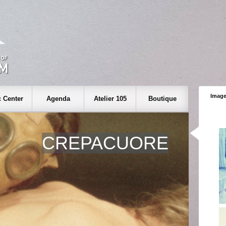
Image
 Center
Agenda
Atelier 105
Boutique
CREPACUORE