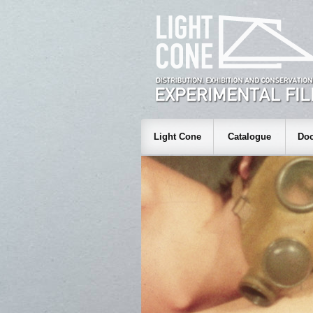
Light Cone
Catalogue
Doc