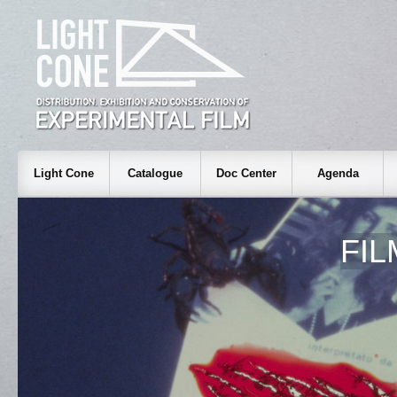
Light Cone
Catalogue
Doc Center
Agenda
FI