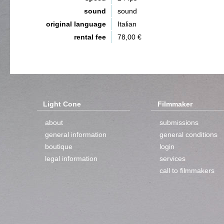
sound
sound
original language
Italian
rental fee
78,00 €
Light Cone
Filmmaker
about
submissions
general information
general conditions
boutique
login
legal information
services
call to filmmakers