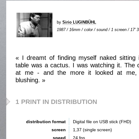
by
Sirio LUGINBÜHL
1987 / 16mm / color / sound / 1 screen / 17' 
« I dreamt of finding myself naked sitting
table was a cactus. I was watching it. The 
at me - and the more it looked at me,
blushing. »
1 PRINT IN DISTRIBUTION
distribution format
Digital file on USB stick (FHD)
screen
1,37 (single screen)
speed
24 fps