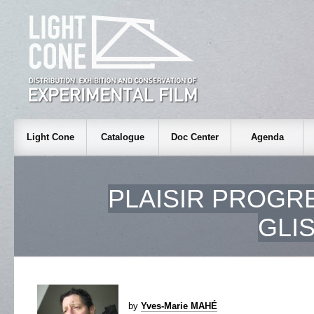
Light Cone
Catalogue
Doc Center
Agenda
PLAISIR PROGR
GLI
by
Yves-Marie MAHÉ