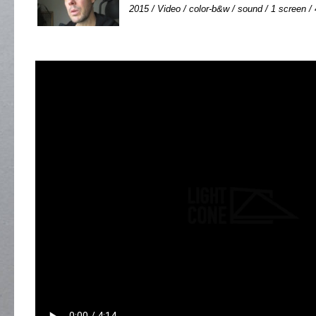
2015 / Video / color-b&w / sound / 1 screen / 