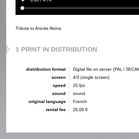
Tribute to Anicée Alvina.
1 PRINT IN DISTRIBUTION
distribution format
Digital file on server (PAL / SECA
screen
4/3 (single screen)
speed
25 fps
sound
sound
original language
French
rental fee
26,00 €