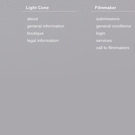
Light Cone
Filmmaker
about
submissions
general information
general conditions
boutique
login
legal information
services
call to filmmakers