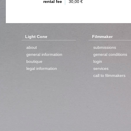
rental fee
30,00 €
Light Cone
Filmmaker
about
submissions
general information
general conditions
boutique
login
legal information
services
call to filmmakers