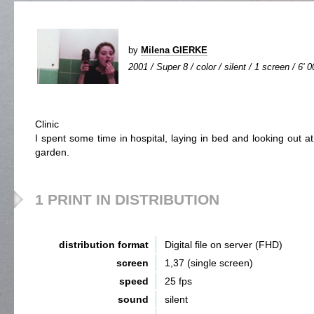
by
Milena GIERKE
2001 / Super 8 / color / silent / 1 screen / 6' 0
Clinic
I spent some time in hospital, laying in bed and looking out at
garden.
1 PRINT IN DISTRIBUTION
distribution format
Digital file on server (FHD)
screen
1,37 (single screen)
speed
25 fps
sound
silent