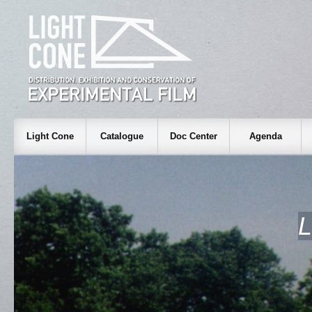
Light Cone
Catalogue
Doc Center
Agenda
L