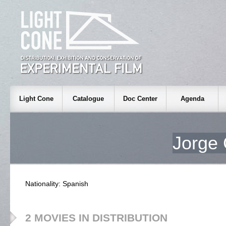
Light Cone
Catalogue
Doc Center
Agenda
Jorg
Nationality: Spanish
2 MOVIES IN DISTRIBUTION