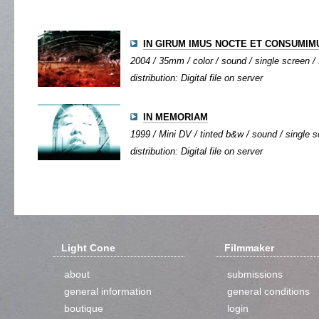
IN GIRUM IMUS NOCTE ET CONSUMIMU
2004 / 35mm / color / sound / single screen / 
distribution: Digital file on server
IN MEMORIAM
1999 / Mini DV / tinted b&w / sound / single sc
distribution: Digital file on server
Light Cone
Filmmaker
about
submissions
general information
general conditions
boutique
login