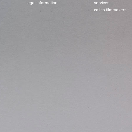
legal information
services
call to filmmakers