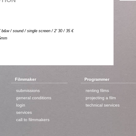
b&w / sound / single screen / 2' 30 / 35 €
 16mm
Filmmaker
Programmer
submissions
renting films
general conditions
projecting a film
login
technical services
services
call to filmmakers