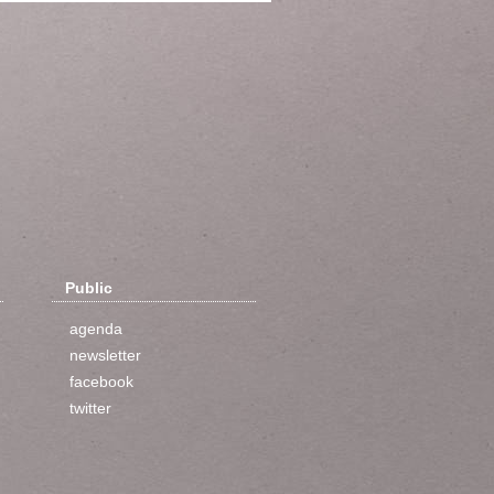
Public
agenda
newsletter
facebook
twitter