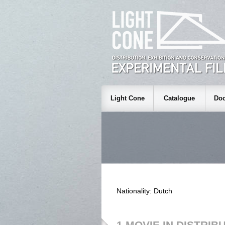
Light Cone
Catalogue
Doc
Nationality: Dutch
1 MOVIE IN DISTRIB