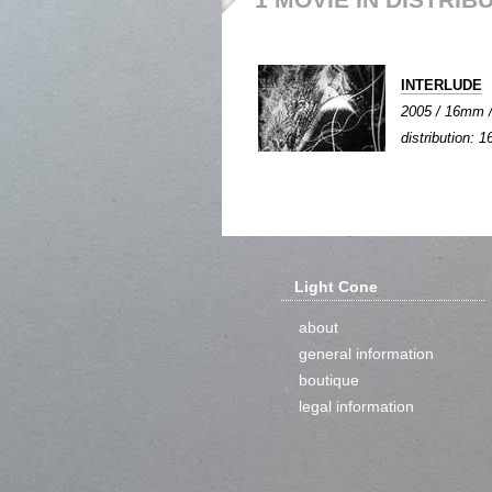
INTERLUDE
2005 / 16mm / 
distribution:
Light Cone
about
general information
boutique
legal information