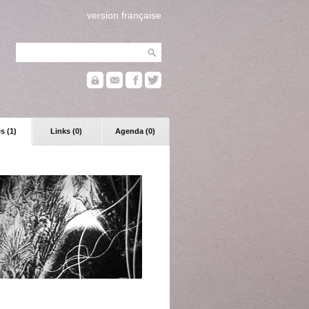
version française
s (1)
Links (0)
Agenda (0)