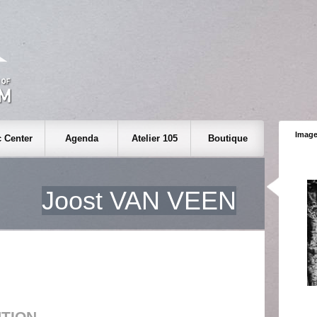
Image
 Center
Agenda
Atelier 105
Boutique
Joost VAN VEEN
UTION