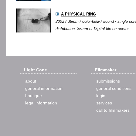
A PHYSICAL RING
2002 / 35mm / color-b&w / sound / single scree
distribution: 35mm or Digital file on server
Light Cone
Filmmaker
about
submissions
general information
general conditions
boutique
login
legal information
services
call to filmmakers