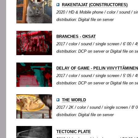
RAKENTAJAT (CONSTRUCTORES)
2020 / HD & Mobile phone / color / sound / sin
distribution: Digital file on server
BRANCHES - OKSAT
2017 / color / sound / single screen / 6' 00 / 4
distribution: DCP on server or Digital file on s
DELAY OF GAME - PELIN VIIVYTTÄMINEN
2017 / color / sound / single screen / 5' 05 / 4
distribution: DCP on server or Digital file on s
THE WORLD
2017 / 2K / color / sound / single screen / 8' 0
distribution: Digital file on server
TECTONIC PLATE