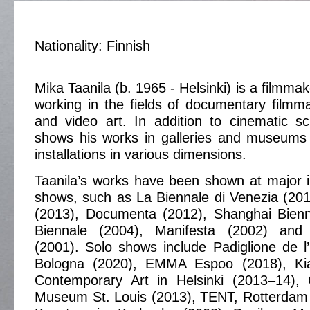
Nationality: Finnish
Mika Taanila (b. 1965 - Helsinki) is a filmmak
working in the fields of documentary filmm
and video art. In addition to cinematic s
shows his works in galleries and museums 
installations in various dimensions.
Taanila’s works have been shown at major i
shows, such as La Biennale di Venezia (2017
(2013), Documenta (2012), Shanghai Bienna
Biennale (2004), Manifesta (2002) and I
(2001). Solo shows include Padiglione de l
Bologna (2020), EMMA Espoo (2018), K
Contemporary Art in Helsinki (2013–14),
Museum St. Louis (2013), TENT, Rotterdam 