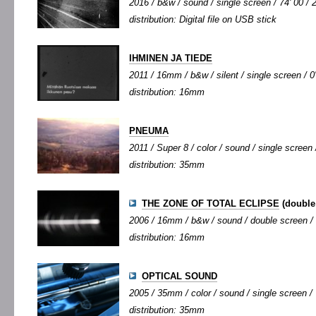
2016 / b&w / sound / single screen / 74' 00 / 
distribution: Digital file on USB stick
IHMINEN JA TIEDE
2011 / 16mm / b&w / silent / single screen / 0'
distribution: 16mm
PNEUMA
2011 / Super 8 / color / sound / single screen /
distribution: 35mm
THE ZONE OF TOTAL ECLIPSE
(double
2006 / 16mm / b&w / sound / double screen / 6
distribution: 16mm
OPTICAL SOUND
2005 / 35mm / color / sound / single screen / 
distribution: 35mm