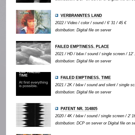
VERBRANNTES LAND
2022 / Video / color / sound / 6' 31 / 45 €
distribution: Digital file on server
FAILED EMPTINESS. PLACE
2021 / HD / b&w / sound / single screen / 12' 
distribution: Digital file on server
FAILED EMPTINESS. TIME
2021 / 2K / b&w / sound and silent / single scr
distribution: Digital file on server
PATENT NR. 314805
2020 / 4K / b&w / sound / single screen / 2' 1
distribution: DCP on server or Digital file on s