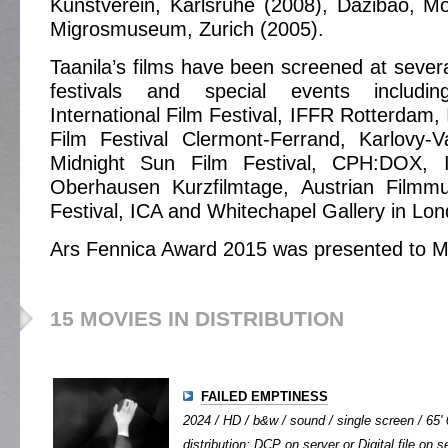
Kunstverein, Karlsruhe (2008), Dazibao, M
Migrosmuseum, Zurich (2005).
Taanila’s films have been screened at several
festivals and special events includi
International Film Festival, IFFR Rotterdam, 
Film Festival Clermont-Ferrand, Karlovy-V
Midnight Sun Film Festival, CPH:DOX,
Oberhausen Kurzfilmtage, Austrian Filmm
Festival, ICA and Whitechapel Gallery in Lon
Ars Fennica Award 2015 was presented to Mi
15 MOVIES IN DISTRIBUTION
FAILED EMPTINESS
2024 / HD / b&w / sound / single screen / 65' 
distribution: DCP on server or Digital file on s