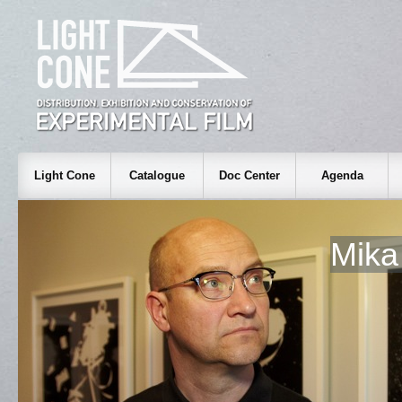
Light Cone
Catalogue
Doc Center
Agenda
Mika