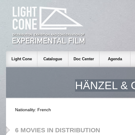
Light Cone
Catalogue
Doc Center
Agenda
HÄNZEL & 
Nationality: French
6 MOVIES IN DISTRIBUTION