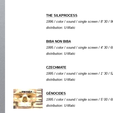
THE SILKPROCESS
1996 / color / sound / single screen / 8' 30 / 9
distribution: U-Matic
BIBA NON BIBA
1995 / color / sound / single screen / 4' 30 / 6
distribution: U-Matic
CZECHMATE
1995 / color / sound / single screen / 1' 30 / 5
distribution: U-Matic
GÉNOCIDES
1995 / color / sound / single screen / 5' 00 / 6
distribution: U-Matic