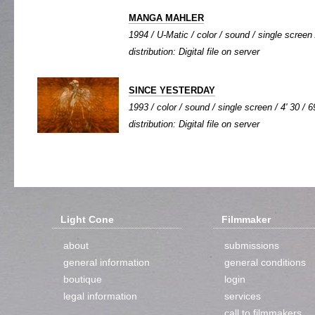
MANGA MAHLER
1994 / U-Matic / color / sound / single screen 
distribution: Digital file on server
SINCE YESTERDAY
1993 / color / sound / single screen / 4' 30 / 6
distribution: Digital file on server
Light Cone
Filmmaker
about
submissions
general information
general conditions
boutique
login
legal information
services
call to filmmakers