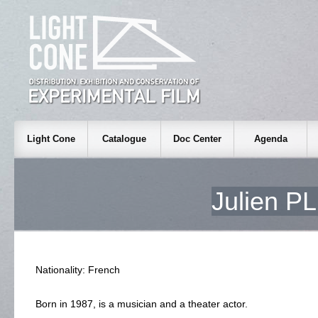
Light Cone
Catalogue
Doc Center
Agenda
Julien 
Nationality: French
Born in 1987, is a musician and a theater actor.