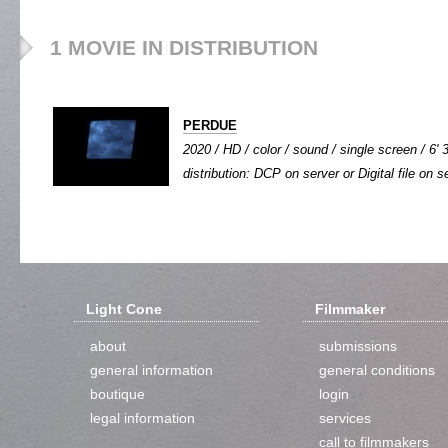
1 MOVIE IN DISTRIBUTION
PERDUE
2020 / HD / color / sound / single screen / 6' 
distribution: DCP on server or Digital file on s
Light Cone
Filmmaker
about
submissions
general information
general conditions
boutique
login
legal information
services
call to filmmakers