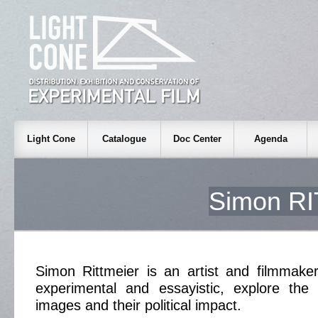
Light Cone
Catalogue
Doc Center
Agenda
Simon R
Simon Rittmeier is an artist and filmmake
experimental and essayistic, explore th
images and their political impact.