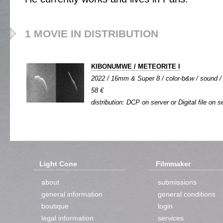
1 MOVIE IN DISTRIBUTION
KIBONUMWE / METEORITE I
2022 / 16mm & Super 8 / color-b&w / sound / s
58 €
distribution: DCP on server or Digital file on s
Light Cone
Filmmaker
about
submissions
general information
general conditions
boutique
login
legal information
services