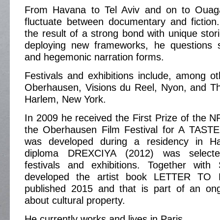
From Havana to Tel Aviv and on to Ouaga
fluctuate between documentary and fiction
the result of a strong bond with unique stor
deploying new frameworks, he questions s
and hegemonic narration forms.
Festivals and exhibitions include, among ot
Oberhausen, Visions du Reel, Nyon, and 
Harlem, New York.
In 2009 he received the First Prize of the 
the Oberhausen Film Festival for A TAST
was developed during a residency in H
diploma DREXCIYA (2012) was select
festivals and exhibitions. Together wit
developed the artist book LETTER TO 
published 2015 and that is part of an ong
about cultural property.
He currently works and lives in Paris.