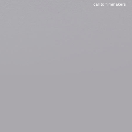
call to filmmakers