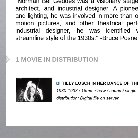
"Norman Bel Geddes was a visionary stage 
architect, and industrial designer. A pione
and lighting, he was involved in more than 
motion pictures, and other theatrical pe
industrial designer, he was identified 
streamline style of the 1930s." -Bruce Posne
1 MOVIE IN DISTRIBUTION
TILLY LOSCH IN HER DANCE OF T
1930-1933 / 16mm / b&w / sound / single s
distribution: Digital file on server