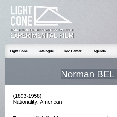
Light Cone
Catalogue
Doc Center
Agenda
Norman BE
(1893-1958)
Nationality: American