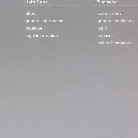
Light Cone
Filmmaker
about
submissions
general information
general conditions
boutique
login
legal information
services
call to filmmakers