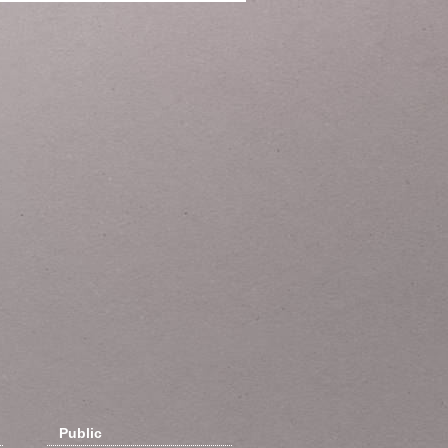
Public