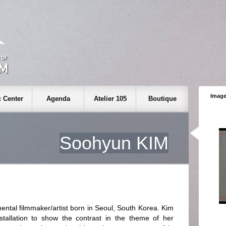
Image
 Center
Agenda
Atelier 105
Boutique
Soohyun KIM
ntal filmmaker/artist born in Seoul, South Korea. Kim
tallation to show the contrast in the theme of her