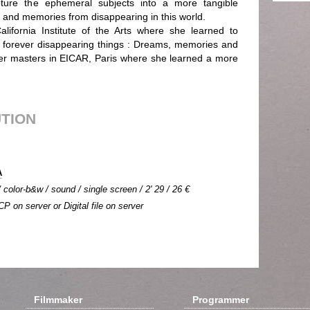
pture the ephemeral subjects into a more tangible
and memories from disappearing in this world.
lifornia Institute of the Arts where she learned to
e forever disappearing things : Dreams, memories and
 her masters in EICAR, Paris where she learned a more
UTION
A
color-b&w / sound / single screen / 2' 29 / 26 €
CP on server or Digital file on server
Filmmaker
Programmer