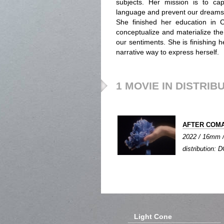
subjects. Her mission is to ca
language and prevent our dreams 
She finished her education in Ca
conceptualize and materialize th
our sentiments. She is finishing
narrative way to express herself.
1 MOVIE IN DISTRIB
AFTER COM
2022 / 16mm / 
distribution: D
Light Cone