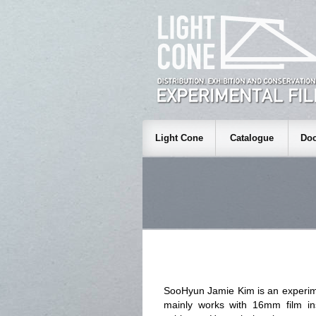
Light Cone
Catalogue
Doc
SooHyun Jamie Kim is an experime
mainly works with 16mm film ins