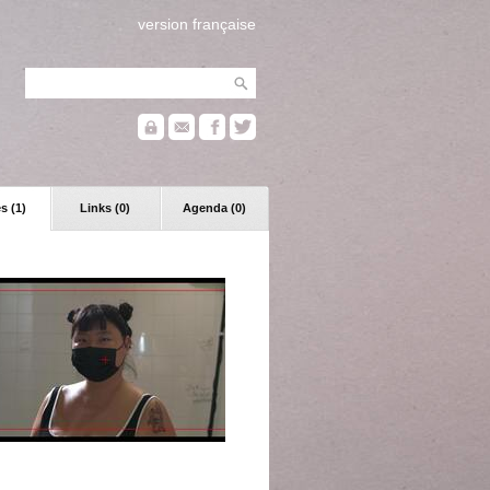
version française
s (1)
Links (0)
Agenda (0)