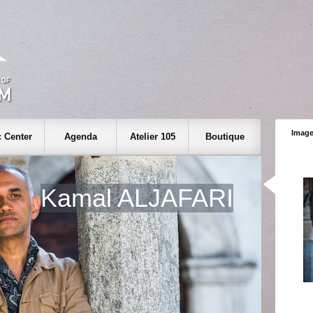
Image
 Center
Agenda
Atelier 105
Boutique
Kamal ALJAFARI