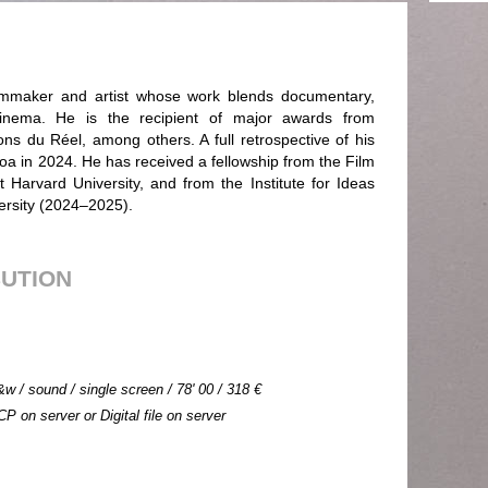
filmmaker and artist whose work blends documentary,
cinema. He is the recipient of major awards from
ns du Réel, among others. A full retrospective of his
boa in 2024. He has received a fellowship from the Film
at Harvard University, and from the Institute for Ideas
ersity (2024–2025).
BUTION
&w / sound / single screen / 78' 00 / 318 €
CP on server or Digital file on server