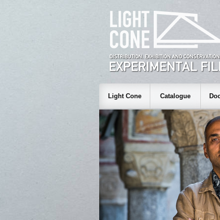
Light Cone
Catalogue
Doc