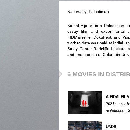
Nationality: Palestinian
Kamal Aljafari is a Palestinian 
essay film, and experimental 
FIDMarseille, DokuFest, and Visio
work to date was held at IndieLis
Study Center-Radcliffe Institute 
and Imagination at Columbia Univ
6 MOVIES IN DISTRI
A FIDAI FILM
2024 / color-b
distribution: D
UNDR