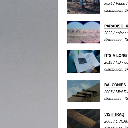
2024 / Video / 
distribution: D
PARADISO, X
2022 / color / 
distribution: 
IT’S A LON
2019 / HD / co
distribution: 
BALCONIES
2007 / Mini DV
distribution: D
VISIT IRAQ
2003 / DVCAM /