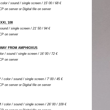
color / sound / single screen / 15' 00 / 68 €
CP on server or Digital file on server
XXI, 108
sound / single screen / 21' 50 / 94 €
DCP on server
G WAY FROM AMPHIOXUS
lor / sound / single screen / 16' 00 / 72 €
DCP on server
 / color / sound / single screen / 7' 00 / 45 €
CP on server or Digital file on server
 color / sound / single screen / 26' 00 / 109 €