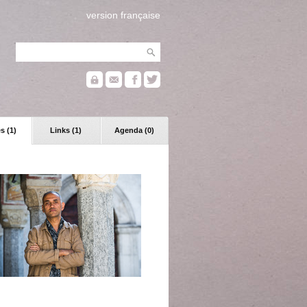
version française
s (1)
Links (1)
Agenda (0)