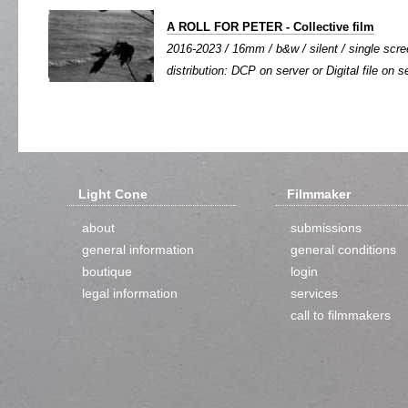
A ROLL FOR PETER - Collective film
2016-2023 / 16mm / b&w / silent / single scree
distribution: DCP on server or Digital file on s
Light Cone
Filmmaker
about
submissions
general information
general conditions
boutique
login
legal information
services
call to filmmakers