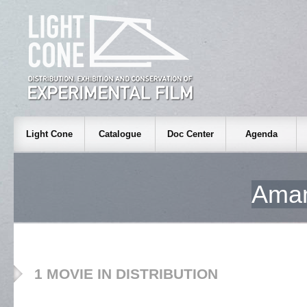
Light Cone
Catalogue
Doc Center
Agenda
Ama
1 MOVIE IN DISTRIBUTION