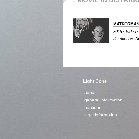
MATKORMA
2015 / Video /
distribution: 
Light Cone
about
general information
boutique
legal information