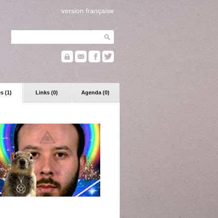
version française
s (1)
Links (0)
Agenda (0)