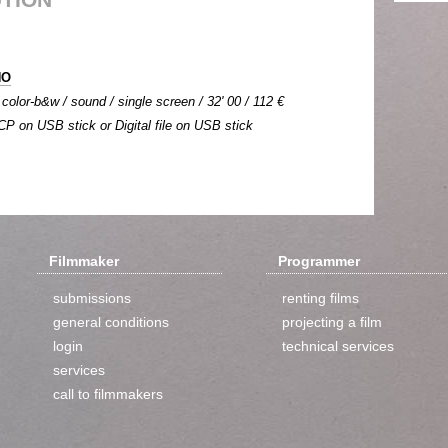
NO
 color-b&w / sound / single screen / 32' 00 / 112 €
DCP on USB stick or Digital file on USB stick
Filmmaker
Programmer
submissions
renting films
general conditions
projecting a film
login
technical services
services
call to filmmakers