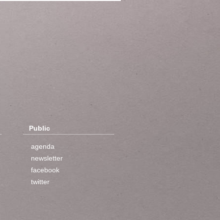
Public
agenda
newsletter
facebook
twitter