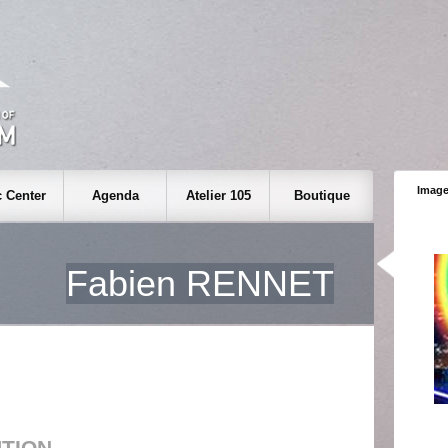
Image
 Center
Agenda
Atelier 105
Boutique
Fabien RENNET
UTION