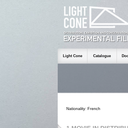
Light Cone
Catalogue
Doc
Nationality: French
1 MOVIE IN DISTRIB