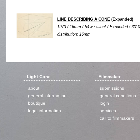
LINE DESCRIBING A CONE
(Expanded)
1973 / 16mm / b&w / silent / Expanded / 30' 0
distribution: 16mm
Light Cone
Filmmaker
about
submissions
general information
general conditions
boutique
login
legal information
services
call to filmmakers