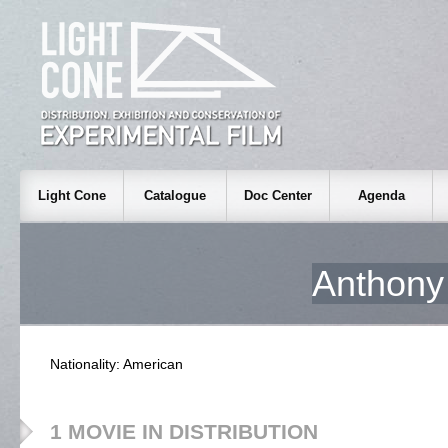
Light Cone
Catalogue
Doc Center
Agenda
Anthon
Nationality: American
1 MOVIE IN DISTRIBUTION