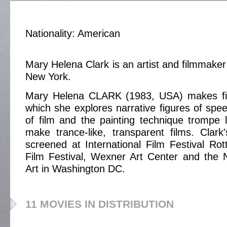
Nationality: American
Mary Helena Clark is an artist and filmmake
New York.
Mary Helena CLARK (1983, USA) makes fil
which she explores narrative figures of spee
of film and the painting technique trompe l
make trance-like, transparent films. Clar
screened at International Film Festival R
Film Festival, Wexner Art Center and the N
Art in Washington DC.
11 MOVIES IN DISTRIBUTION