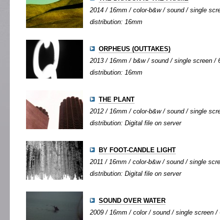
2014 / 16mm / color-b&w / sound / single scre
distribution: 16mm
ORPHEUS (OUTTAKES)
2013 / 16mm / b&w / sound / single screen / 6
distribution: 16mm
THE PLANT
2012 / 16mm / color-b&w / sound / single scree
distribution: Digital file on server
BY FOOT-CANDLE LIGHT
2011 / 16mm / color-b&w / sound / single scree
distribution: Digital file on server
SOUND OVER WATER
2009 / 16mm / color / sound / single screen / 