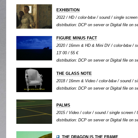
EXHIBITION
2022 / HD / color-b&w / sound / single screen 
distribution: DCP on server or Digital file on s
FIGURE MINUS FACT
2020 / 16mm & HD & Mini DV / color-b&w / so
13' 00 / 55 €
distribution: DCP on server or Digital file on s
THE GLASS NOTE
2018 / 16mm & Video / color-b&w / sound / sin
distribution: DCP on server or Digital file on s
PALMS
2015 / Video / color / sound / single screen / 8
distribution: DCP on server or Digital file on s
THE DRAGON IS THE FRAME