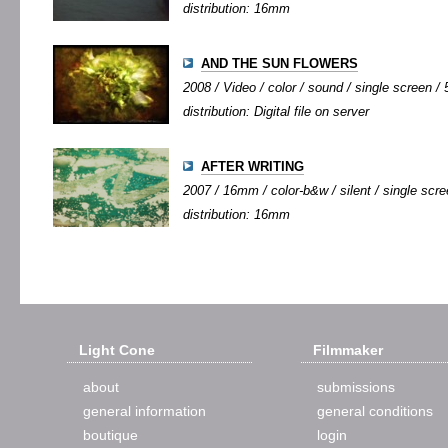
distribution: 16mm
AND THE SUN FLOWERS
2008 / Video / color / sound / single screen / 5
distribution: Digital file on server
AFTER WRITING
2007 / 16mm / color-b&w / silent / single scree
distribution: 16mm
Light Cone
Filmmaker
about
submissions
general information
general conditions
boutique
login