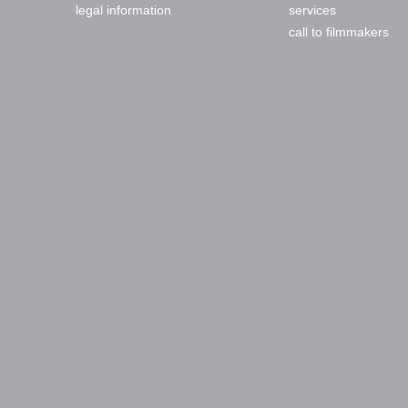
legal information
services
call to filmmakers