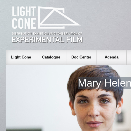
Light Cone
Catalogue
Doc Center
Agenda
Mary Hele