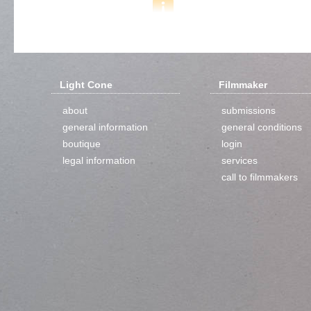
Light Cone
Filmmaker
about
submissions
general information
general conditions
boutique
login
legal information
services
call to filmmakers