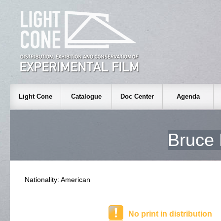
Light Cone
Catalogue
Doc Center
Agenda
Bruc
Nationality: American
No print in distribution