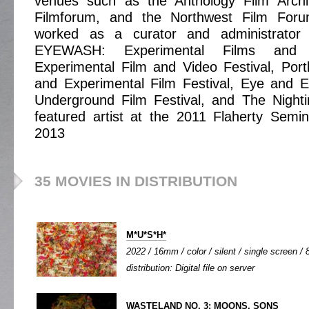
venues such as the Anthology Film Archi
Filmforum, and the Northwest Film For
worked as a curator and administrator 
EYEWASH: Experimental Films and V
Experimental Film and Video Festival, Por
and Experimental Film Festival, Eye and E
Underground Film Festival, and The Night
featured artist at the 2011 Flaherty Semi
2013
35 MOVIES IN DISTRIBUTION
M*U*S*H*
2022 / 16mm / color / silent / single screen / 8
distribution: Digital file on server
WASTELAND NO. 3: MOONS, SONS