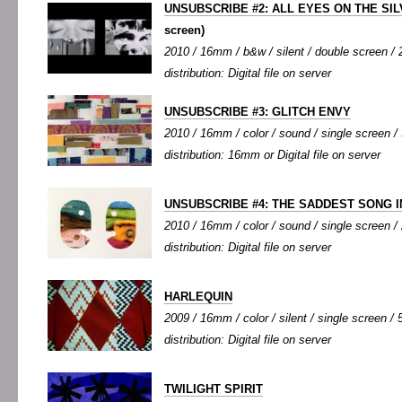
UNSUBSCRIBE #2: ALL EYES ON THE SI
screen)
2010 / 16mm / b&w / silent / double screen / 2
distribution: Digital file on server
UNSUBSCRIBE #3: GLITCH ENVY
2010 / 16mm / color / sound / single screen / 
distribution: 16mm or Digital file on server
UNSUBSCRIBE #4: THE SADDEST SONG 
2010 / 16mm / color / sound / single screen / 
distribution: Digital file on server
HARLEQUIN
2009 / 16mm / color / silent / single screen / 5
distribution: Digital file on server
TWILIGHT SPIRIT