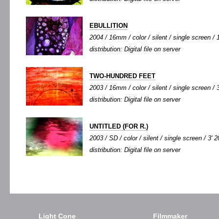
EBULLITION
2004 / 16mm / color / silent / single screen / 1
distribution: Digital file on server
TWO-HUNDRED FEET
2003 / 16mm / color / silent / single screen / 3
distribution: Digital file on server
UNTITLED (FOR R.)
2003 / SD / color / silent / single screen / 3' 2
distribution: Digital file on server
Light Cone
Filmmaker