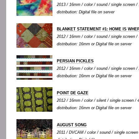
2013 / 16mm / color / sound / single screen / 
distribution: Digital file on server
BLANKET STATEMENT #1: HOME IS WHER
2012 / 16mm / color / sound / single screen / 
distribution: 16mm or Digital file on server
PERSIAN PICKLES
2012 / 16mm / color / sound / single screen / 
distribution: 16mm or Digital file on server
POINT DE GAZE
2012 / 16mm / color / silent / single screen / 4
distribution: 16mm or Digital file on server
AUGUST SONG
2011 / DVCAM / color / sound / single screen /