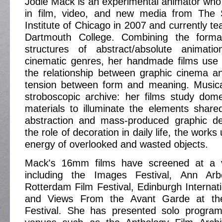
Jodie Mack is an experimental animator wh
in film, video, and new media from The 
Institute of Chicago in 2007 and currently t
Dartmouth College. Combining the forma
structures of abstract/absolute animati
cinematic genres, her handmade films use 
the relationship between graphic cinema and
tension between form and meaning. Music
stroboscopic archive: her films study dom
materials to illuminate the elements share
abstraction and mass-produced graphic de
the role of decoration in daily life, the works
energy of overlooked and wasted objects.
Mack's 16mm films have screened at a v
including the Images Festival, Ann Arbo
Rotterdam Film Festival, Edinburgh Internati
and Views From the Avant Garde at th
Festival. She has presented solo progra