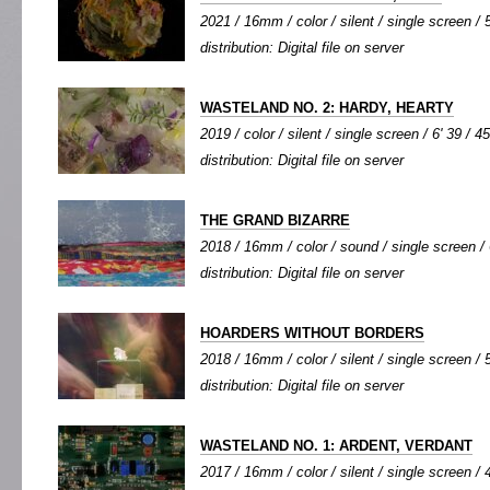
2021 / 16mm / color / silent / single screen / 5
distribution: Digital file on server
WASTELAND NO. 2: HARDY, HEARTY
2019 / color / silent / single screen / 6' 39 / 4
distribution: Digital file on server
THE GRAND BIZARRE
2018 / 16mm / color / sound / single screen / 
distribution: Digital file on server
HOARDERS WITHOUT BORDERS
2018 / 16mm / color / silent / single screen / 5
distribution: Digital file on server
WASTELAND NO. 1: ARDENT, VERDANT
2017 / 16mm / color / silent / single screen / 4