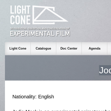
Light Cone
Catalogue
Doc Center
Agenda
Jo
Nationality: English