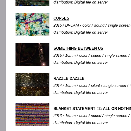
distribution: Digital file on server
CURSES
2016 / DVCAM / color / sound / single screen /
distribution: Digital file on server
SOMETHING BETWEEN US
2015 / 16mm / color / sound / single screen / 
distribution: Digital file on server
RAZZLE DAZZLE
2014 / 16mm / color / silent / single screen / 4
distribution: Digital file on server
BLANKET STATEMENT #2: ALL OR NOTHI
2013 / 16mm / color / sound / single screen / 
distribution: Digital file on server