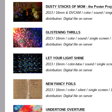
DUSTY STACKS OF MOM - the Poster Proj
2013 / 16mm & DVCAM / color / sound / single
distribution: Digital file on server
GLISTENING THRILLS
2013 / 16mm / color / sound / single screen / 
distribution: Digital file on server
LET YOUR LIGHT SHINE
2013 / 16mm / color-b&w / sound / single scree
distribution: Digital file on server
NEW FANCY FOILS
2013 / 16mm / color / silent / single screen / 1
distribution: Digital file on server
UNDERTONE OVERTURE