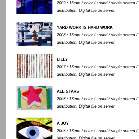
2009 / 16mm / color / sound / single screen / 
distribution: Digital file on server
YARD WORK IS HARD WORK
2008 / 16mm / color / sound / single screen / 
distribution: Digital file on server
LILLY
2007 / 16mm / color / sound / single screen / 
distribution: Digital file on server
ALL STARS
2006 / 16mm / color / sound / single screen / 
distribution: Digital file on server
A JOY
2005 / 16mm / color / sound / single screen / 
distribution: Digital file on server