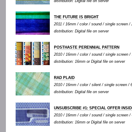
distribution: Digital file on server
THE FUTURE IS BRIGHT
2011 / 16mm / color / sound / single screen / 2
distribution: Digital file on server
POSTHASTE PERENNIAL PATTERN
2010 / 16mm / color / sound / single screen / 
distribution: 16mm or Digital file on server
RAD PLAID
2010 / 16mm / color / silent / single screen / 6
distribution: Digital file on server
UNSUBSCRIBE #1: SPECIAL OFFER INSI
2010 / 16mm / color / sound / single screen / 
distribution: 16mm or Digital file on server