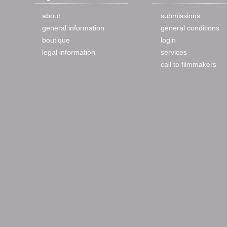
about
submissions
general information
general conditions
boutique
login
legal information
services
call to filmmakers