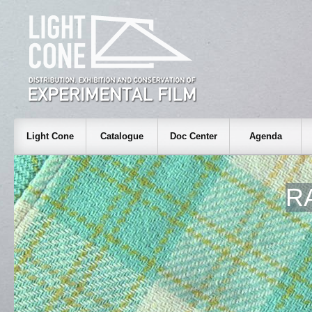
Light Cone
Catalogue
Doc Center
Agenda
R