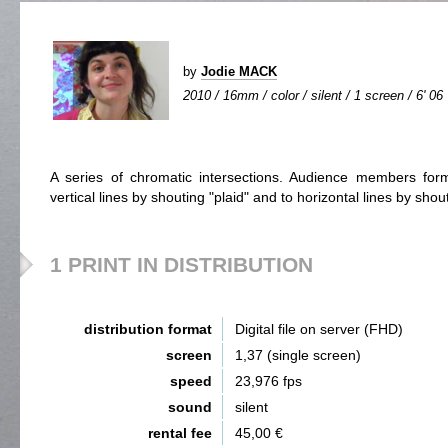
by
Jodie MACK
2010 / 16mm / color / silent / 1 screen / 6' 06
A series of chromatic intersections. Audience members fo
vertical lines by shouting "plaid" and to horizontal lines by shout
1 PRINT IN DISTRIBUTION
distribution format
Digital file on server (FHD)
screen
1,37 (single screen)
speed
23,976 fps
sound
silent
rental fee
45,00 €