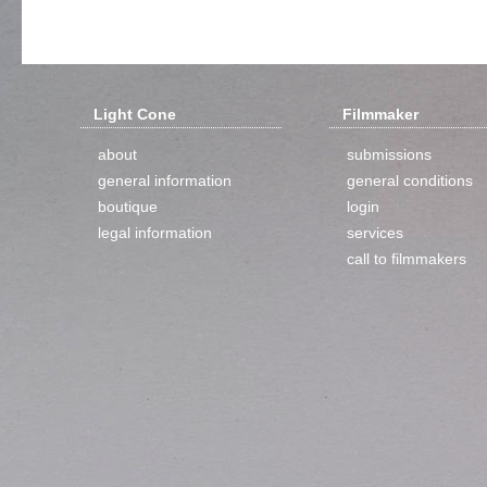
Light Cone
Filmmaker
about
submissions
general information
general conditions
boutique
login
legal information
services
call to filmmakers