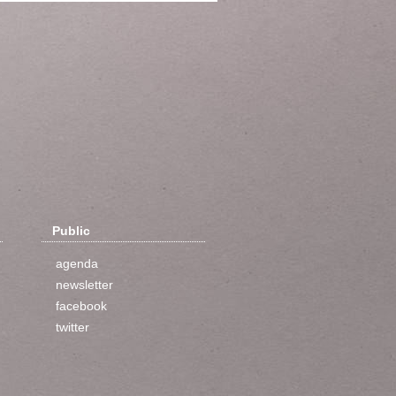
Public
agenda
newsletter
facebook
twitter