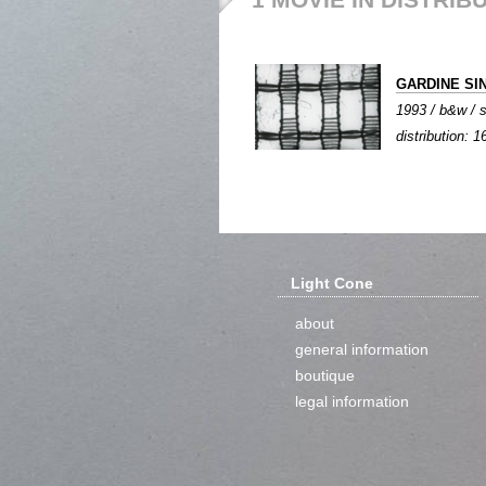
GARDINE SI
1993 / b&w / s
distribution:
Light Cone
about
general information
boutique
legal information