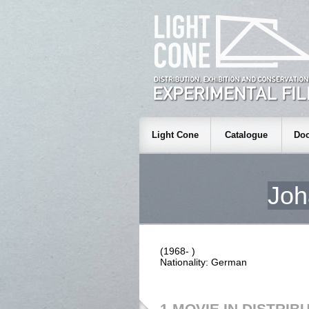
Light Cone
Catalogue
Doc
Jo
(1968- )
Nationality: German
1 MOVIE IN DISTRIB