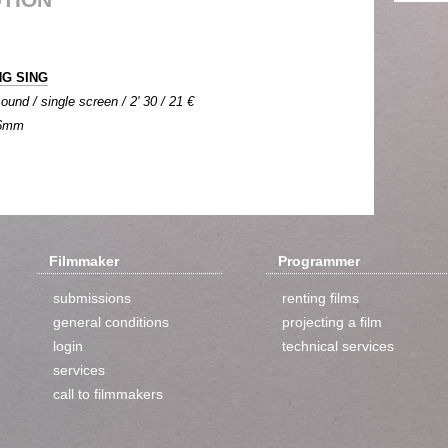
NG SING
ound / single screen / 2' 30 / 21 €
 16mm
Filmmaker
Programmer
submissions
renting films
general conditions
projecting a film
login
technical services
services
call to filmmakers