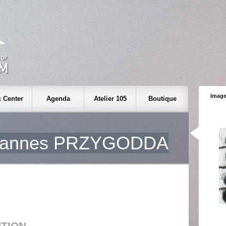
Image
 Center
Agenda
Atelier 105
Boutique
hannes PRZYGODDA
UTION