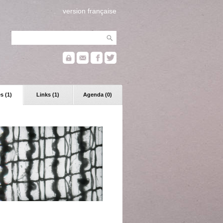
version française
s (1)
Links (1)
Agenda (0)