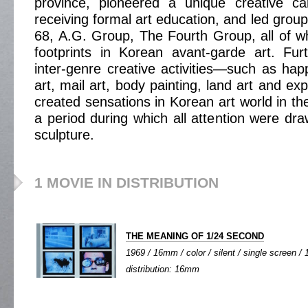
province, pioneered a unique creative ca
receiving formal art education, and led grou
68, A.G. Group, The Fourth Group, all of whi
footprints in Korean avant-garde art. Fur
inter-genre creative activities—such as happ
art, mail art, body painting, land art and e
created sensations in Korean art world in th
a period during which all attention were dra
sculpture.
1 MOVIE IN DISTRIBUTION
THE MEANING OF 1/24 SECOND
1969 / 16mm / color / silent / single screen / 1
distribution: 16mm