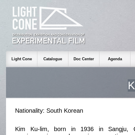
Light Cone
Catalogue
Doc Center
Agenda
K
Nationality: South Korean
Kim Ku-lim, born in 1936 in Sangju, 