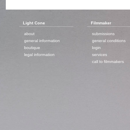
Light Cone
Filmmaker
about
submissions
general information
general conditions
boutique
login
legal information
services
call to filmmakers