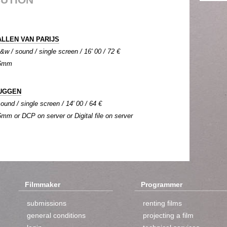
LLEN VAN PARIJS
b&w / sound / single screen / 16' 00 / 72 €
 16mm
UGGEN
ound / single screen / 14' 00 / 64 €
16mm or DCP on server or Digital file on server
Filmmaker
Programmer
submissions
renting films
general conditions
projecting a film