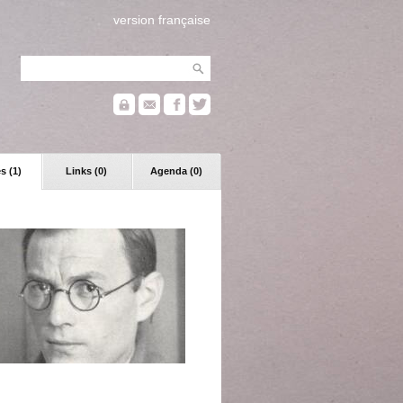
version française
s (1)
Links (0)
Agenda (0)