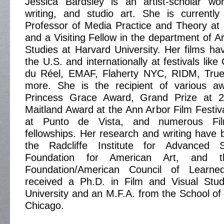
Jessica Bardsley is an artist-scholar wor
writing, and studio art. She is currently 
Professor of Media Practice and Theory at 
and a Visiting Fellow in the department of Ar
Studies at Harvard University. Her films ha
the U.S. and internationally at festivals li
du Réel, EMAF, Flaherty NYC, RIDM, True
more. She is the recipient of various aw
Princess Grace Award, Grand Prize at 2
Maitland Award at the Ann Arbor Film Festiva
at Punto de Vista, and numerous Fi
fellowships. Her research and writing have
the Radcliffe Institute for Advanced 
Foundation for American Art, and 
Foundation/American Council of Learne
received a Ph.D. in Film and Visual Stu
University and an M.F.A. from the School of t
Chicago.