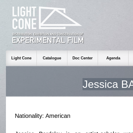
Light Cone
Catalogue
Doc Center
Agenda
Jessica 
Nationality: American