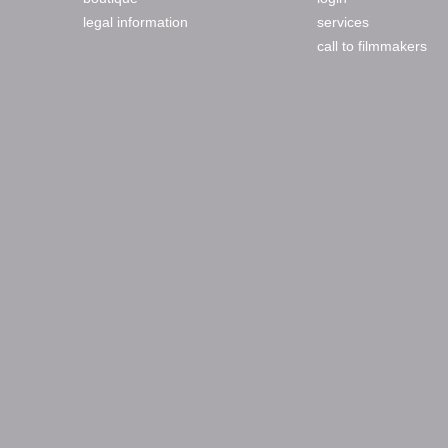
legal information
services
call to filmmakers