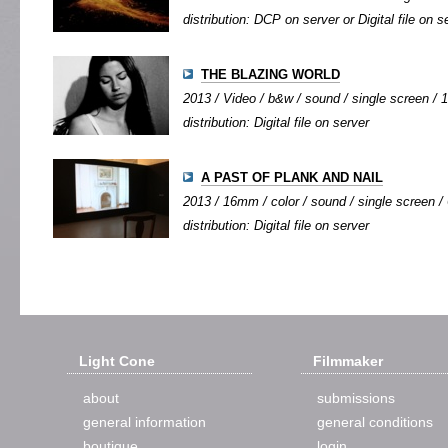
distribution: DCP on server or Digital file on s
THE BLAZING WORLD
2013 / Video / b&w / sound / single screen / 1
distribution: Digital file on server
A PAST OF PLANK AND NAIL
2013 / 16mm / color / sound / single screen / 
distribution: Digital file on server
Light Cone
Filmmaker
about
submissions
general information
general conditions
boutique
login