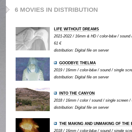
6 MOVIES IN DISTRIBUTION
LIFE WITHOUT DREAMS
2021-2022 / 16mm & HD / color-b&w / sound / 
61 €
distribution: Digital file on server
GOODBYE THELMA
2019 / 16mm / color-b&w / sound / single scre
distribution: Digital file on server
INTO THE CANYON
2018 / 16mm / color / sound / single screen / 
distribution: Digital file on server
THE MAKING AND UNMAKING OF THE
2018 / 16mm / color-b&w / sound / single scre