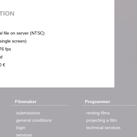
UTION
al file on server (NTSC)
(single screen)
76 fps
nd
0 €
Filmmaker
Programmer
submissions
renting films
general conditions
projecting a film
login
technical services
services