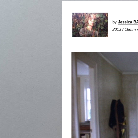
by
Jessica 
2013 / 16mm / 