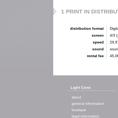
1 PRINT IN DISTRIB
distribution format
Digit
screen
4/3 
speed
29,9
sound
sou
rental fee
45,0
Light Cone
about
general information
boutique
legal information