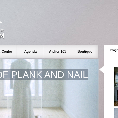
Image
 Center
Agenda
Atelier 105
Boutique
OF PLANK AND NAIL