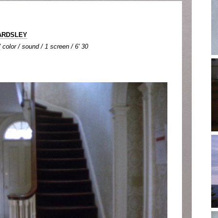
BARDSLEY
color / sound / 1 screen / 6' 30