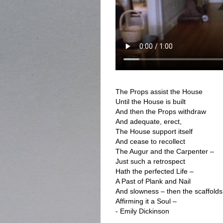
The Props assist the House
Until the House is built
And then the Props withdraw
And adequate, erect,
The House support itself
And cease to recollect
The Augur and the Carpenter –
Just such a retrospect
Hath the perfected Life –
A Past of Plank and Nail
And slowness – then the scaffolds
Affirming it a Soul –
- Emily Dickinson