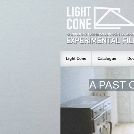
Light Cone
Catalogue
Doc
A PAST 