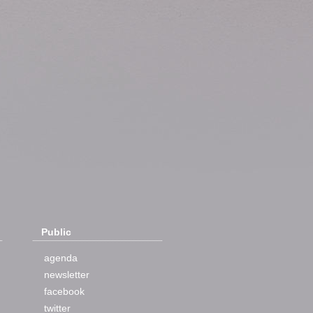
Public
agenda
newsletter
facebook
twitter