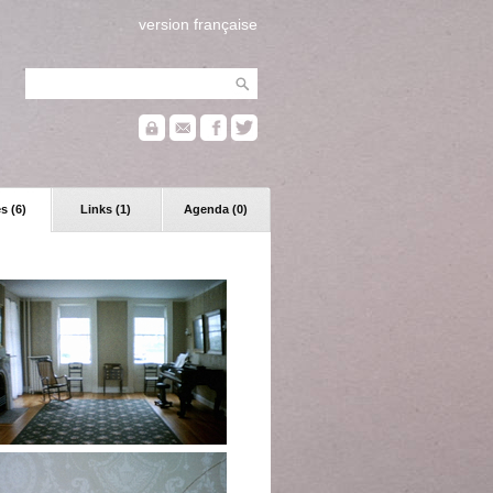
version française
s (6)
Links (1)
Agenda (0)