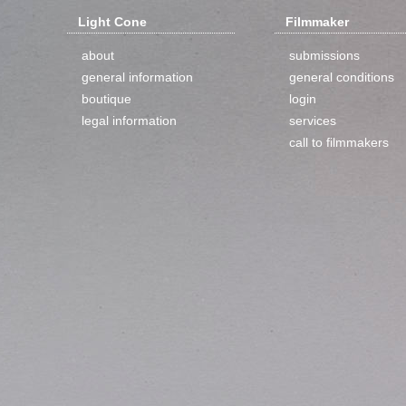
Light Cone
Filmmaker
about
submissions
general information
general conditions
boutique
login
legal information
services
call to filmmakers