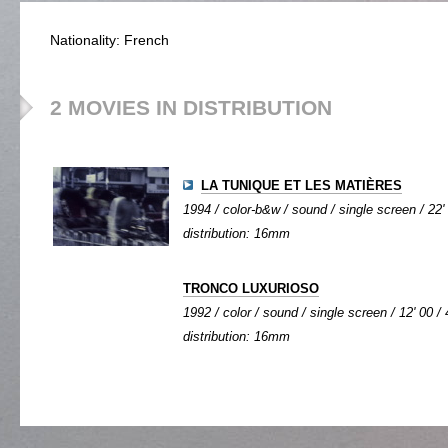
Nationality: French
2 MOVIES IN DISTRIBUTION
LA TUNIQUE ET LES MATIÈRES
1994 / color-b&w / sound / single screen / 22'
distribution: 16mm
TRONCO LUXURIOSO
1992 / color / sound / single screen / 12' 00 / 
distribution: 16mm