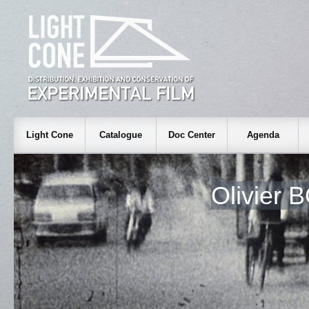
Light Cone
Catalogue
Doc Center
Agenda
Olivier