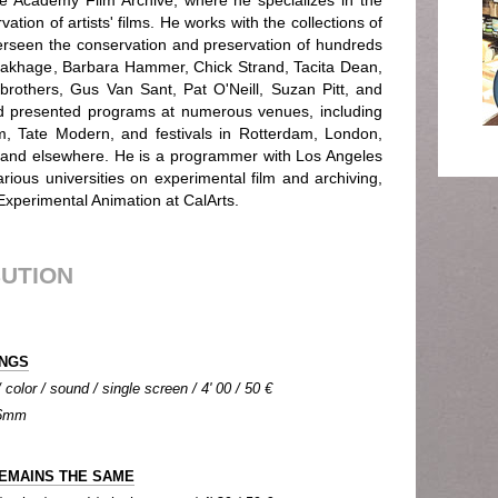
e Academy Film Archive, where he specializes in the
ation of artists' films. He works with the collections of
rseen the conservation and preservation of hundreds
 Brakhage, Barbara Hammer, Chick Strand, Tacita Dean,
rothers, Gus Van Sant, Pat O'Neill, Suzan Pitt, and
d presented programs at numerous venues, including
 Tate Modern, and festivals in Rotterdam, London,
and elsewhere. He is a programmer with Los Angeles
rious universities on experimental film and archiving,
 Experimental Animation at CalArts.
BUTION
INGS
color / sound / single screen / 4' 00 / 50 €
 16mm
EMAINS THE SAME