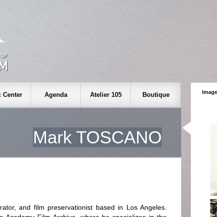
Image
 Center
Agenda
Atelier 105
Boutique
Mark TOSCANO
ator, and film preservationist based in Los Angeles.