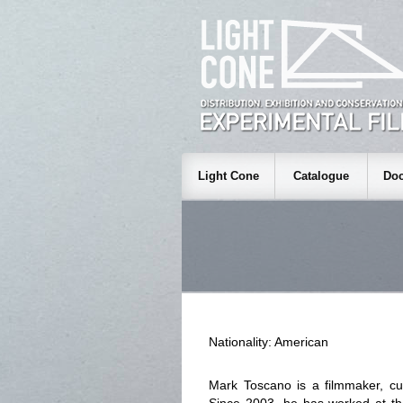
Light Cone
Catalogue
Doc
Nationality: American
Mark Toscano is a filmmaker, cur