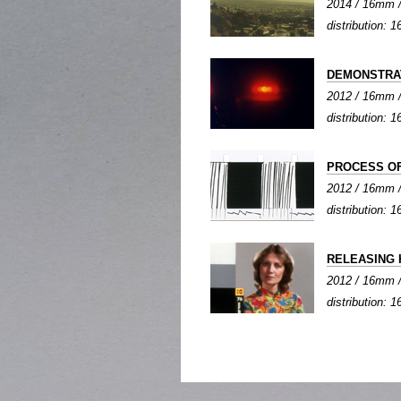
2014 / 16mm / 
distribution:
DEMONSTRA
2012 / 16mm / 
distribution:
PROCESS OF
2012 / 16mm / 
distribution:
RELEASING 
2012 / 16mm / 
distribution: 1