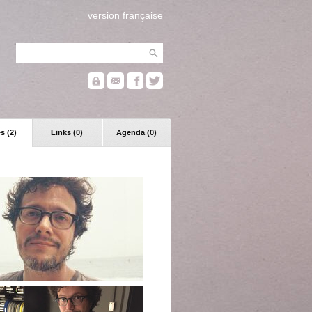
version française
s (2)
Links (0)
Agenda (0)