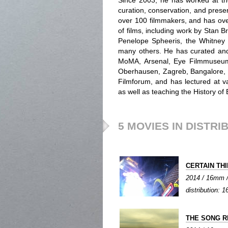
Since 2003, he has worked at th
curation, conservation, and preserv
over 100 filmmakers, and has ove
of films, including work by Stan
Penelope Spheeris, the Whitney b
many others. He has curated an
MoMA, Arsenal, Eye Filmmuseum,
Oberhausen, Zagreb, Bangalore, 
Filmforum, and has lectured at va
as well as teaching the History of
5 MOVIES IN DISTRI
CERTAIN TH
2014 / 16mm / 
distribution:
THE SONG R