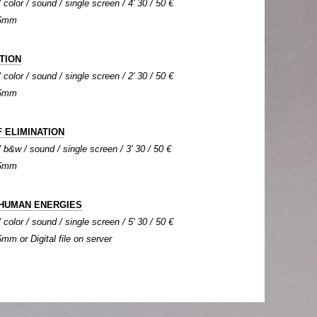
color / sound / single screen / 4' 30 / 50 €
 16mm
TION
color / sound / single screen / 2' 30 / 50 €
 16mm
 ELIMINATION
b&w / sound / single screen / 3' 30 / 50 €
 16mm
HUMAN ENERGIES
color / sound / single screen / 5' 30 / 50 €
6mm or Digital file on server