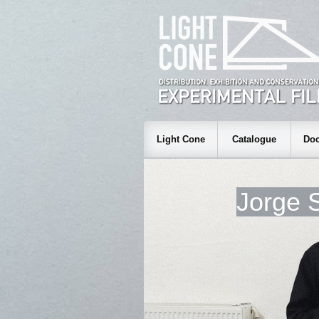
Light Cone
Catalogue
Doc
Jorge