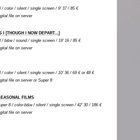
/ color / silent / single screen / 9' 37 / 85 €
gital file on server
 I [THOUGH I NOW DEPART...]
 / b&w / sound / single screen / 19' 16 / 85 €
gital file on server
/ color / silent / single screen / 10' 36 / 69 € or 48 €
igital file on server or Super 8
SEASONAL FILMS
per 8 / color-b&w / silent / single screen / 42' 30 / 186 €
gital file on server