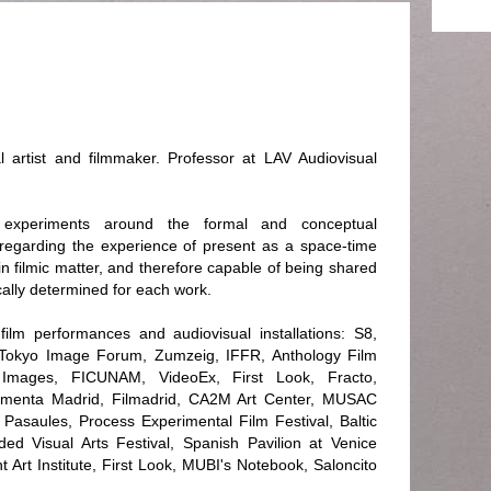
artist and filmmaker. Professor at LAV Audiovisual
 experiments around the formal and conceptual
g regarding the experience of present as a space-time
in filmic matter, and therefore capable of being shared
cally determined for each work.
ilm performances and audiovisual installations: S8,
 Tokyo Image Forum, Zumzeig, IFFR, Anthology Film
Images, FICUNAM, VideoEx, First Look, Fracto,
umenta Madrid, Filmadrid, CA2M Art Center, MUSAC
asaules, Process Experimental Film Festival, Baltic
d Visual Arts Festival, Spanish Pavilion at Venice
ht Art Institute, First Look, MUBI's Notebook, Saloncito