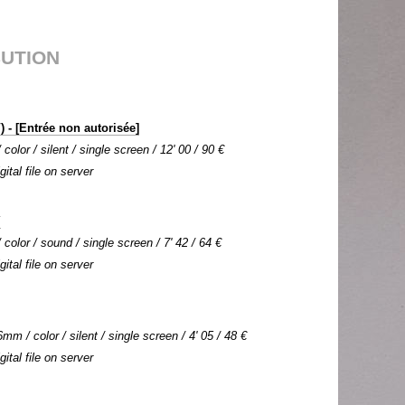
BUTION
 - [Entrée non autorisée]
olor / silent / single screen / 12' 00 / 90 €
gital file on server
Y
color / sound / single screen / 7' 42 / 64 €
gital file on server
mm / color / silent / single screen / 4' 05 / 48 €
gital file on server