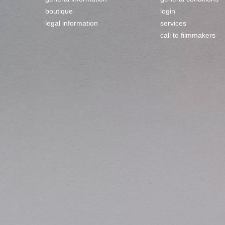
boutique
login
legal information
services
call to filmmakers