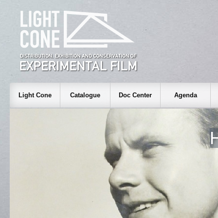
Light Cone
Catalogue
Doc Center
Agenda