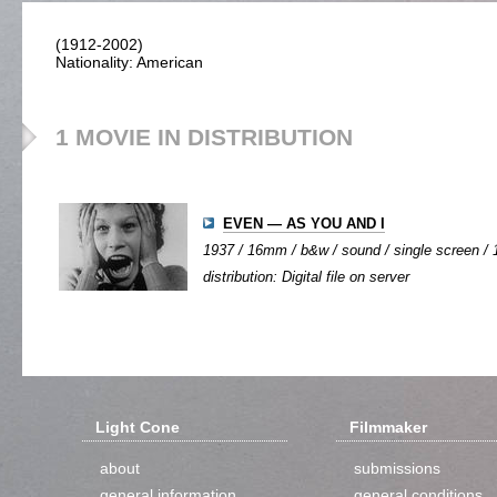
(1912-2002)
Nationality: American
1 MOVIE IN DISTRIBUTION
EVEN — AS YOU AND I
1937 / 16mm / b&w / sound / single screen / 1
distribution: Digital file on server
Light Cone
Filmmaker
about
submissions
general information
general conditions