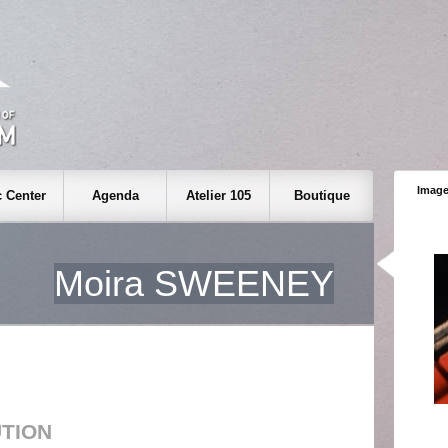
Image
 Center
Agenda
Atelier 105
Boutique
Moira SWEENEY
UTION