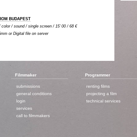
ROM BUDAPEST
color / sound / single screen / 15' 00 / 68 €
6mm or Digital file on server
Filmmaker
Programmer
submissions
renting films
general conditions
projecting a film
login
technical services
services
call to filmmakers