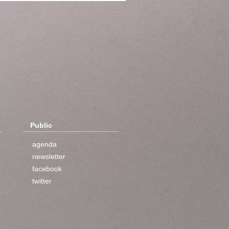
Public
agenda
newsletter
facebook
twitter