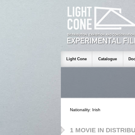
Light Cone
Catalogue
Doc
Nationality: Irish
1 MOVIE IN DISTRIB