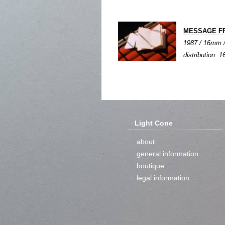
MESSAGE F
1987 / 16mm / 
distribution: 1
Light Cone
about
general information
boutique
legal information