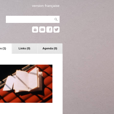
version française
s (1)
Links (0)
Agenda (0)