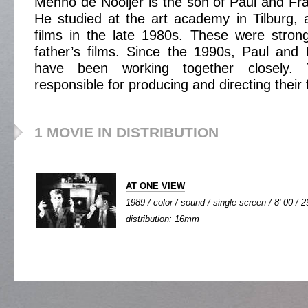
Menno de Nooijer is the son of Paul and Fra
He studied at the art academy in Tilburg, 
films in the late 1980s. These were strong
father’s films. Since the 1990s, Paul and
have been working together closely. 
responsible for producing and directing their 
1 MOVIE IN DISTRIBUTION
AT ONE VIEW
1989 / color / sound / single screen / 8' 00 / 2
distribution: 16mm