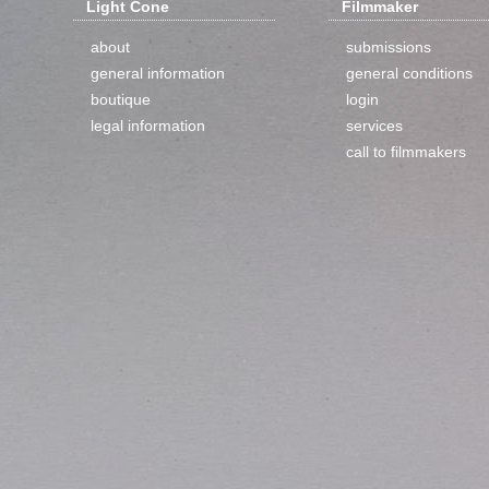
Light Cone
Filmmaker
about
submissions
general information
general conditions
boutique
login
legal information
services
call to filmmakers