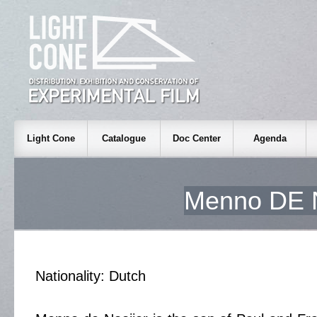
Light Cone
Catalogue
Doc Center
Agenda
Menno DE
Nationality: Dutch