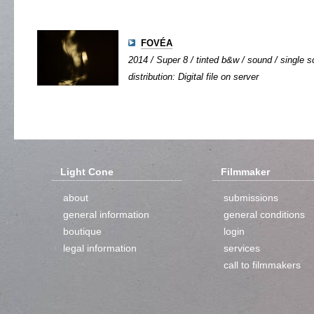
FOVÉA
2014 / Super 8 / tinted b&w / sound / single sc
distribution: Digital file on server
Light Cone
Filmmaker
about
submissions
general information
general conditions
boutique
login
legal information
services
call to filmmakers