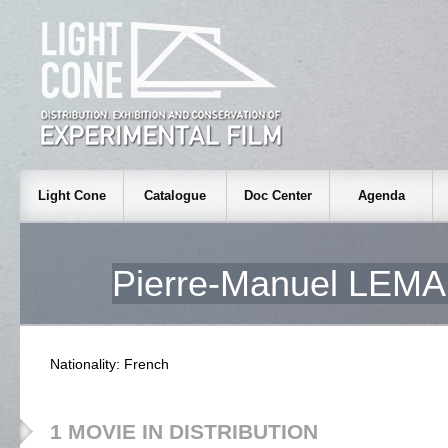
Light Cone
Catalogue
Doc Center
Agenda
Pierre-Manuel LE
Nationality: French
1 MOVIE IN DISTRIBUTION