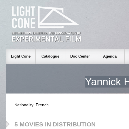
Light Cone
Catalogue
Doc Center
Agenda
Yannick
Nationality: French
5 MOVIES IN DISTRIBUTION