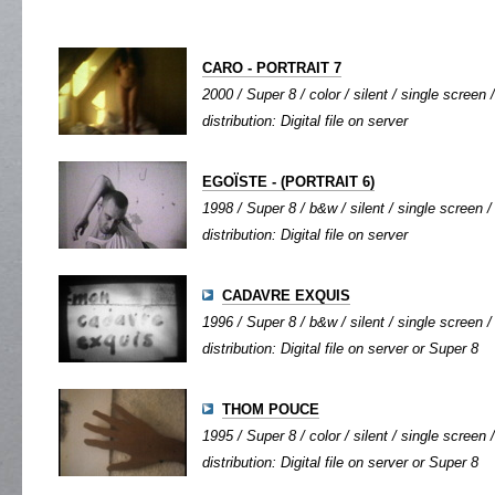
CARO - PORTRAIT 7
2000 / Super 8 / color / silent / single screen /
distribution: Digital file on server
EGOÏSTE - (PORTRAIT 6)
1998 / Super 8 / b&w / silent / single screen / 
distribution: Digital file on server
CADAVRE EXQUIS
1996 / Super 8 / b&w / silent / single screen / 
distribution: Digital file on server or Super 8
THOM POUCE
1995 / Super 8 / color / silent / single screen /
distribution: Digital file on server or Super 8