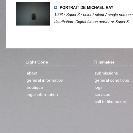
PORTRAIT DE MICHAEL RAY
1993 / Super 8 / color / silent / single screen /
distribution: Digital file on server or Super 8
Light Cone
Filmmaker
about
submissions
general information
general conditions
boutique
login
legal information
services
call to filmmakers