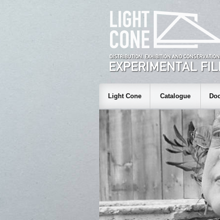
Light Cone
Catalogue
Doc