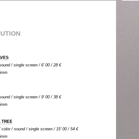
BUTION
AVES
sound / single screen / 6' 00 / 28 €
 16mm
sound / single screen / 9' 00 / 38 €
 16mm
 TREE
color / sound / single screen / 15' 00 / 54 €
 16mm