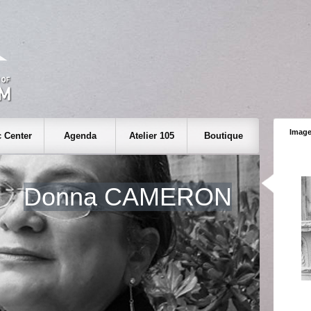
Image
 Center
Agenda
Atelier 105
Boutique
Donna CAMERON