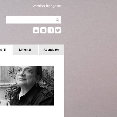
version française
s (1)
Links (1)
Agenda (0)