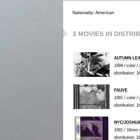
Nationality: American
3 MOVIES IN DISTRI
AUTUMN LE
1994 / color / 
distribution:
FAUVE
1991 / color / 
distribution:
NYC/JOSHUA
1991 / 16mm / 
distribution: