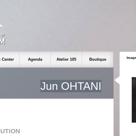
Image
 Center
Agenda
Atelier 105
Boutique
Jun OHTANI
BUTION