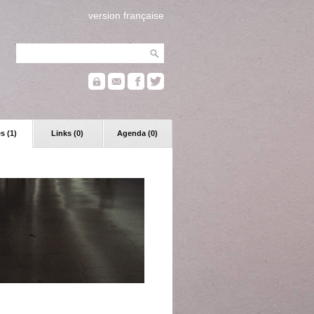
version française
s (1)
Links (0)
Agenda (0)