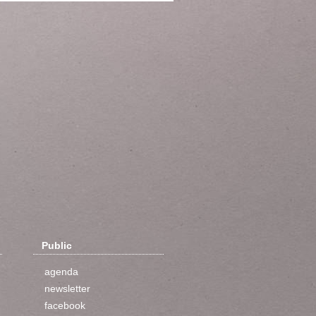
Public
agenda
newsletter
facebook