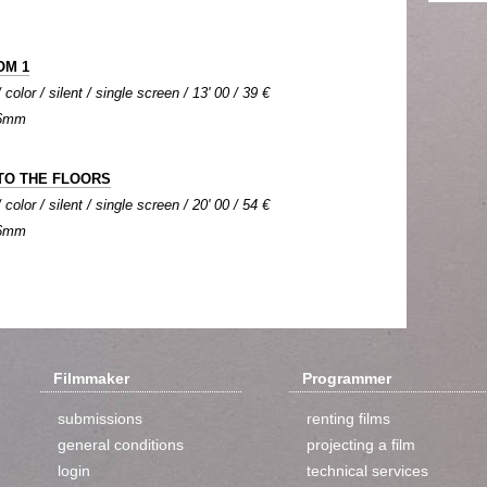
OM 1
olor / silent / single screen / 13' 00 / 39 €
 16mm
TO THE FLOORS
olor / silent / single screen / 20' 00 / 54 €
 16mm
Filmmaker
Programmer
submissions
renting films
general conditions
projecting a film
login
technical services