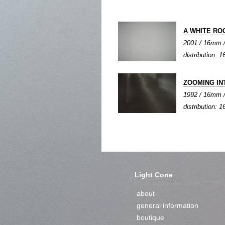
A WHITE RO
2001 / 16mm / c
distribution:
ZOOMING IN
1992 / 16mm / c
distribution:
Light Cone
about
general information
boutique