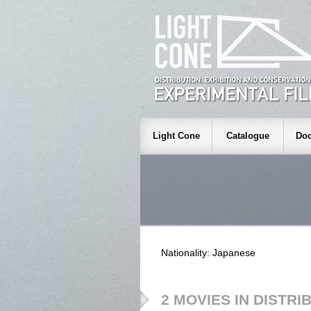
Light Cone
Catalogue
Doc
Nationality: Japanese
2 MOVIES IN DISTRI