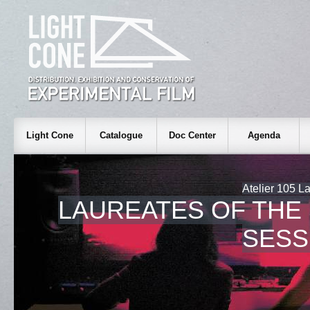
Light Cone
Catalogue
Doc Center
Agenda
Atelier 105 La
LAUREATES OF THE
SESS