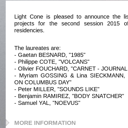
Light Cone is pleased to announce the lis
projects for the second session 2015 of
residencies.
The laureates are:
- Gaetan BESNARD, "1985"
- Philippe COTE, "VOLCANS"
- Olivier FOUCHARD, "CARNET - JOURNAL
- Myriam GOSSING & Lina SIECKMANN,
ON COLUMBUS DAY"
- Peter MILLER, "SOUNDS LIKE"
- Benjamin RAMIREZ, "BODY SNATCHER"
- Samuel YAL, "NOEVUS"
MORE INFORMATION