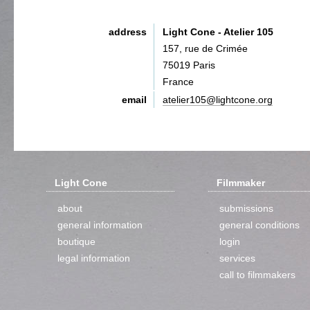
address
Light Cone - Atelier 105
157, rue de Crimée
75019 Paris
France
email
atelier105@lightcone.org
Light Cone
Filmmaker
about
submissions
general information
general conditions
boutique
login
legal information
services
call to filmmakers